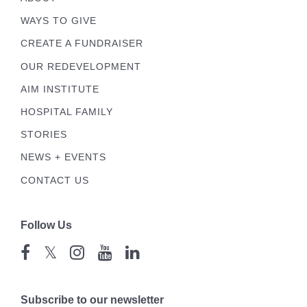
WAYS TO GIVE
CREATE A FUNDRAISER
OUR REDEVELOPMENT
AIM INSTITUTE
HOSPITAL FAMILY
STORIES
NEWS + EVENTS
CONTACT US
Follow Us
𝕏
Subscribe to our newsletter