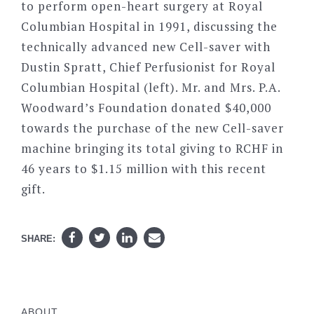
to perform open-heart surgery at Royal
Columbian Hospital in 1991, discussing the
technically advanced new Cell-saver with
Dustin Spratt, Chief Perfusionist for Royal
Columbian Hospital (left). Mr. and Mrs. P.A.
Woodward’s Foundation donated $40,000
towards the purchase of the new Cell-saver
machine bringing its total giving to RCHF in
46 years to $1.15 million with this recent
gift.
SHARE:
ABOUT