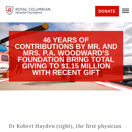
DONATE
46 YEARS OF
CONTRIBUTIONS BY MR. AND
MRS. P.A. WOODWARD’S
FOUNDATION BRING TOTAL
GIVING TO $1.15 MILLION
WITH RECENT GIFT
Dr Robert Hayden (right), the first physician