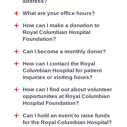
address?
What are your office hours?
How can I make a donation to
Royal Columbian Hospital
Foundation?
Can I become a monthly donor?
How can I contact the Royal
Columbian Hospital for patient
inquiries or visiting hours?
How can I find out about volunteer
opportunities at Royal Columbian
Hospital Foundation?
Can I hold an event to raise funds
for the Royal Columbian Hospital?