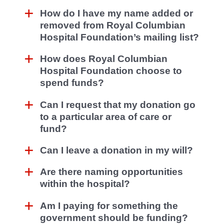
How do I have my name added or
removed from Royal Columbian
Hospital Foundation’s mailing list?
How does Royal Columbian
Hospital Foundation choose to
spend funds?
Can I request that my donation go
to a particular area of care or
fund?
Can I leave a donation in my will?
Are there naming opportunities
within the hospital?
Am I paying for something the
government should be funding?