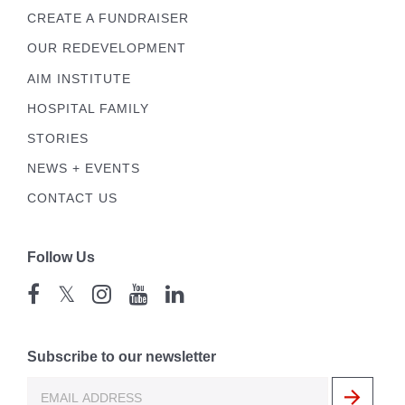
CREATE A FUNDRAISER
OUR REDEVELOPMENT
AIM INSTITUTE
HOSPITAL FAMILY
STORIES
NEWS + EVENTS
CONTACT US
Follow Us
𝕏
Subscribe to our newsletter