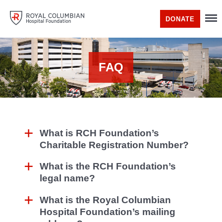
DONATE
FAQ
What is RCH Foundation’s
Charitable Registration Number?
What is the RCH Foundation’s
legal name?
What is the Royal Columbian
Hospital Foundation’s mailing