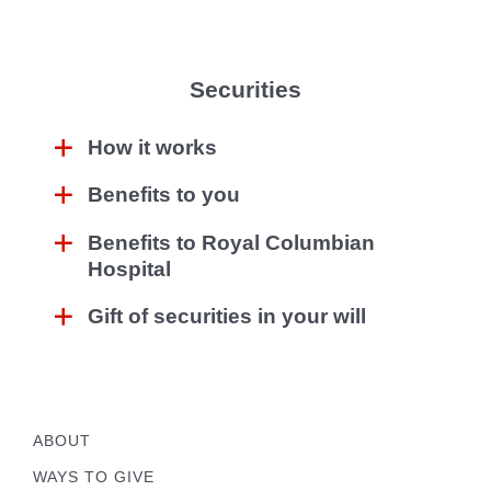
Securities
How it works
Benefits to you
Benefits to Royal Columbian
Hospital
Gift of securities in your will
ABOUT
WAYS TO GIVE