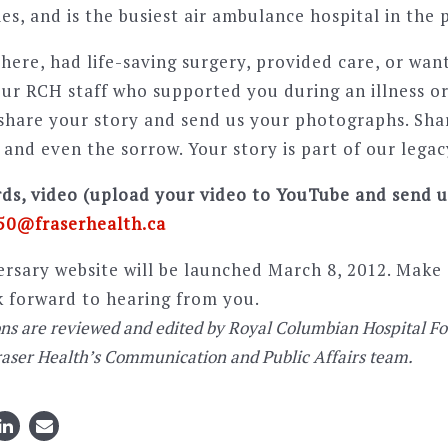
es, and is the busiest air ambulance hospital in the 
here, had life-saving surgery, provided care, or wan
ur RCH staff who supported you during an illness or 
 share your story and send us your photographs. Sha
, and even the sorrow. Your story is part of our legac
ds, video (upload your video to YouTube and send us
0@fraserhealth.ca
rsary website will be launched March 8, 2012. Make 
k forward to hearing from you.
ons are reviewed and edited by Royal Columbian Hospital F
raser Health’s Communication and Public Affairs team.