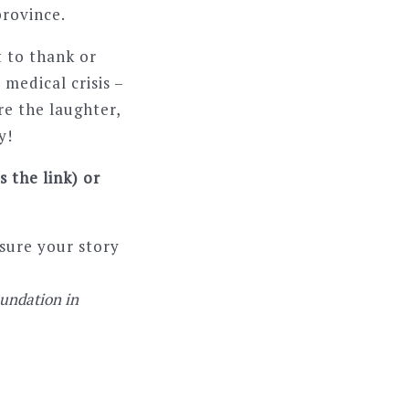
province.
t to thank or
medical crisis –
re the laughter,
y!
 the link) or
sure your story
oundation in