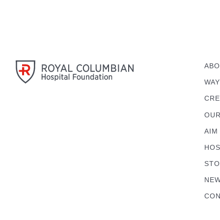
ABO
WAY
CRE
OUR
AIM
HOS
STO
NEW
CON