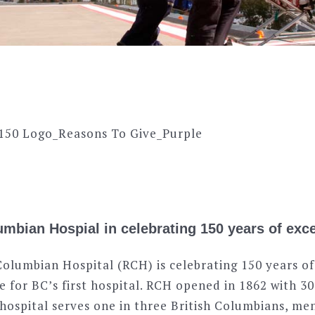
mbian Hospial in celebrating 150 years of exce
Columbian Hospital (RCH) is celebrating 150 years of
e for BC’s first hospital. RCH opened in 1862 with 3
s hospital serves one in three British Columbians, m