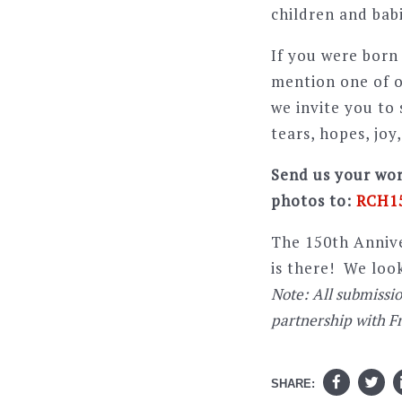
children and babi
If you were born 
mention one of o
we invite you to
tears, hopes, joy
Send us your wor
photos to:
RCH15
The 150th Annive
is there! We loo
Note: All submissi
partnership with F
SHARE: