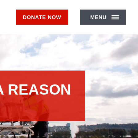
DONATE
NOW
MENU
A REASON