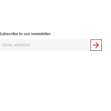
Subscribe to our newsletter