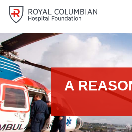
A REASO