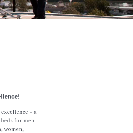
llence!
 excellence – a
0 beds for men
en, women,