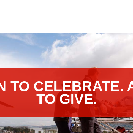
N TO CELEBRATE. 
TO GIVE.