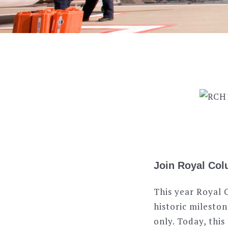
Join Royal Colu
This year Royal 
historic mileston
only. Today, thi