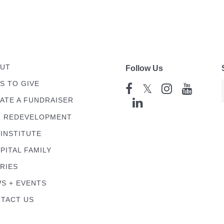
UT
Follow Us
S TO GIVE
𝕏
ATE A FUNDRAISER
 REDEVELOPMENT
 INSTITUTE
PITAL FAMILY
RIES
S + EVENTS
TACT US