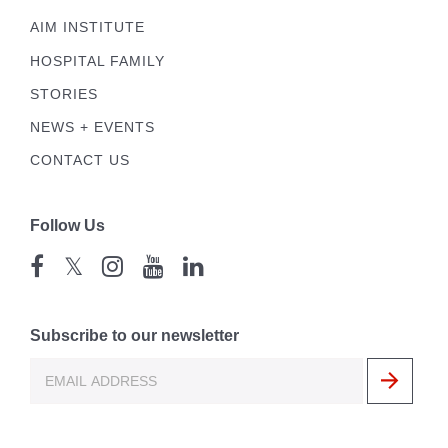
AIM INSTITUTE
HOSPITAL FAMILY
STORIES
NEWS + EVENTS
CONTACT US
Follow Us
𝕏
Subscribe to our newsletter