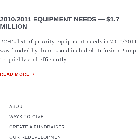
2010/2011 EQUIPMENT NEEDS — $1.7
MILLION
RCH’s list of priority equipment needs in 2010/2011
was funded by donors and included: Infusion Pump
to quickly and efficiently […]
READ MORE
ABOUT
WAYS TO GIVE
CREATE A FUNDRAISER
OUR REDEVELOPMENT