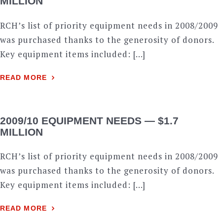
MILLION
RCH’s list of priority equipment needs in 2008/2009
was purchased thanks to the generosity of donors.
Key equipment items included: […]
READ MORE
2009/10 EQUIPMENT NEEDS — $1.7
MILLION
RCH’s list of priority equipment needs in 2008/2009
was purchased thanks to the generosity of donors.
Key equipment items included: […]
READ MORE