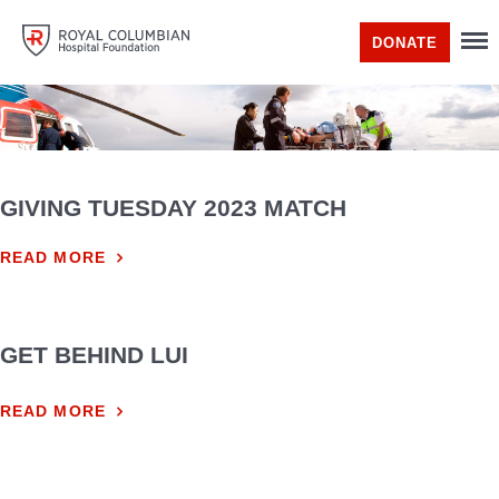
DONATE
GIVING TUESDAY 2023 MATCH
READ MORE
GET BEHIND LUI
READ MORE