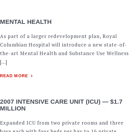
MENTAL HEALTH
As part of a larger redevelopment plan, Royal
Columbian Hospital will introduce a new state-of-
the-art Mental Health and Substance Use Wellness
[…]
READ MORE
2007 INTENSIVE CARE UNIT (ICU) — $1.7
MILLION
Expanded ICU from two private rooms and three
bays each with four beds per bay to 16 private