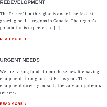
REDEVELOPMENT
The Fraser Health region is one of the fastest
growing health regions in Canada. The region’s
population is expected to […]
READ MORE
URGENT NEEDS
We are raising funds to purchase new life-saving
equipment throughout RCH this year. This
equipment directly impacts the care our patients
receive.
READ MORE