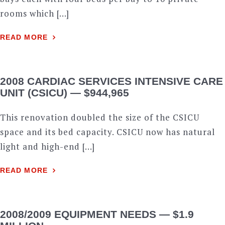
rooms which […]
READ MORE
2008 CARDIAC SERVICES INTENSIVE CARE
UNIT (CSICU) — $944,965
This renovation doubled the size of the CSICU
space and its bed capacity. CSICU now has natural
light and high-end […]
READ MORE
2008/2009 EQUIPMENT NEEDS — $1.9