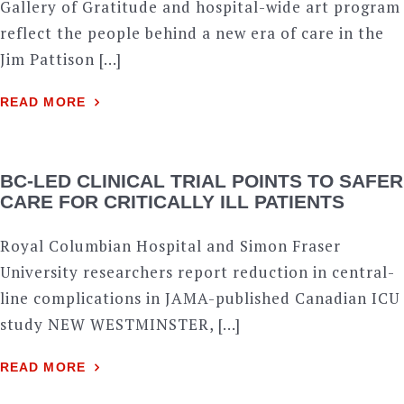
Gallery of Gratitude and hospital-wide art program
reflect the people behind a new era of care in the
Jim Pattison […]
READ MORE
BC-LED CLINICAL TRIAL POINTS TO SAFER
CARE FOR CRITICALLY ILL PATIENTS
Royal Columbian Hospital and Simon Fraser
University researchers report reduction in central-
line complications in JAMA-published Canadian ICU
study NEW WESTMINSTER, […]
READ MORE