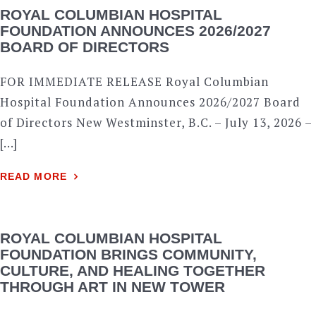
ROYAL COLUMBIAN HOSPITAL
FOUNDATION ANNOUNCES 2026/2027
BOARD OF DIRECTORS
FOR IMMEDIATE RELEASE Royal Columbian
Hospital Foundation Announces 2026/2027 Board
of Directors New Westminster, B.C. – July 13, 2026 –
[…]
READ MORE
ROYAL COLUMBIAN HOSPITAL
FOUNDATION BRINGS COMMUNITY,
CULTURE, AND HEALING TOGETHER
THROUGH ART IN NEW TOWER