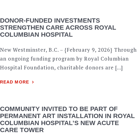
DONOR-FUNDED INVESTMENTS
STRENGTHEN CARE ACROSS ROYAL
COLUMBIAN HOSPITAL
New Westminster, B.C. – {February 9, 2026} Through
an ongoing funding program by Royal Columbian
Hospital Foundation, charitable donors are […]
READ MORE
COMMUNITY INVITED TO BE PART OF
PERMANENT ART INSTALLATION IN ROYAL
COLUMBIAN HOSPITAL’S NEW ACUTE
CARE TOWER