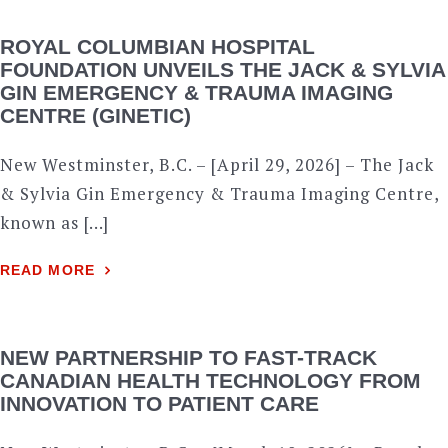
ROYAL COLUMBIAN HOSPITAL
FOUNDATION UNVEILS THE JACK & SYLVIA
GIN EMERGENCY & TRAUMA IMAGING
CENTRE (GINETIC)
New Westminster, B.C. – [April 29, 2026] – The Jack
& Sylvia Gin Emergency & Trauma Imaging Centre,
known as […]
READ MORE
NEW PARTNERSHIP TO FAST-TRACK
CANADIAN HEALTH TECHNOLOGY FROM
INNOVATION TO PATIENT CARE