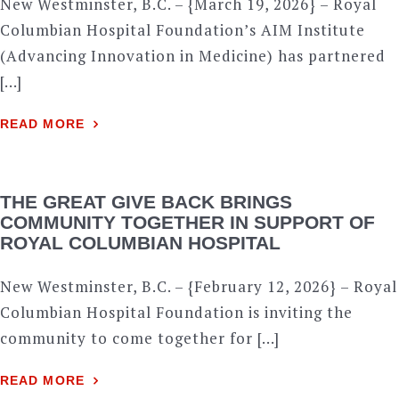
New Westminster, B.C. – {March 19, 2026} – Royal
Columbian Hospital Foundation’s AIM Institute
(Advancing Innovation in Medicine) has partnered
[…]
READ MORE
THE GREAT GIVE BACK BRINGS
COMMUNITY TOGETHER IN SUPPORT OF
ROYAL COLUMBIAN HOSPITAL
New Westminster, B.C. – {February 12, 2026} – Royal
Columbian Hospital Foundation is inviting the
community to come together for […]
READ MORE