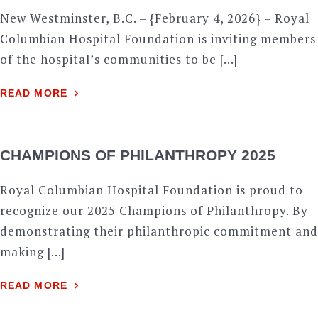
New Westminster, B.C. – {February 4, 2026} – Royal
Columbian Hospital Foundation is inviting members
of the hospital’s communities to be […]
READ MORE
CHAMPIONS OF PHILANTHROPY 2025
Royal Columbian Hospital Foundation is proud to
recognize our 2025 Champions of Philanthropy. By
demonstrating their philanthropic commitment and
making […]
READ MORE