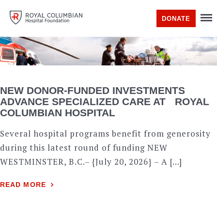
DONATE
NEW DONOR-FUNDED INVESTMENTS
ADVANCE SPECIALIZED CARE AT ROYAL
COLUMBIAN HOSPITAL
Several hospital programs benefit from generosity
during this latest round of funding NEW
WESTMINSTER, B.C.– {July 20, 2026} – A […]
READ MORE