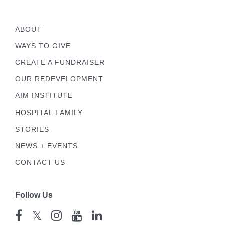
ABOUT
WAYS TO GIVE
CREATE A FUNDRAISER
OUR REDEVELOPMENT
AIM INSTITUTE
HOSPITAL FAMILY
STORIES
NEWS + EVENTS
CONTACT US
Follow Us
𝕏