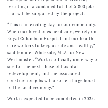
resulting in a combined total of 5,800 jobs
that will be supported by the project.
“This is an exciting day for our community.
When our loved ones need care, we rely on
Royal Columbian Hospital and our health-
care workers to keep us safe and healthy,”
said Jennifer Whiteside, MLA for New
Westminster. “Work is officially underway on
site for the next phase of hospital
redevelopment, and the associated
construction jobs will also be a large boost
to the local economy.”
Work is expected to be completed in 2025.