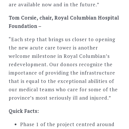
are available now and in the future.”
Tom Corsie, chair, Royal Columbian Hospital
Foundation –
“Each step that brings us closer to opening
the new acute care tower is another
welcome milestone in Royal Columbian’s
redevelopment. Our donors recognize the
importance of providing the infrastructure
that is equal to the exceptional abilities of
our medical teams who care for some of the
province’s most seriously ill and injured.”
Quick Facts:
Phase 1 of the project centred around