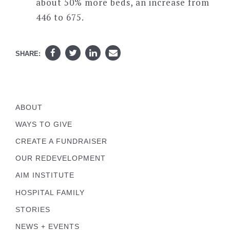
about 50% more beds, an increase from
446 to 675.
SHARE:
ABOUT
WAYS TO GIVE
CREATE A FUNDRAISER
OUR REDEVELOPMENT
AIM INSTITUTE
HOSPITAL FAMILY
STORIES
NEWS + EVENTS