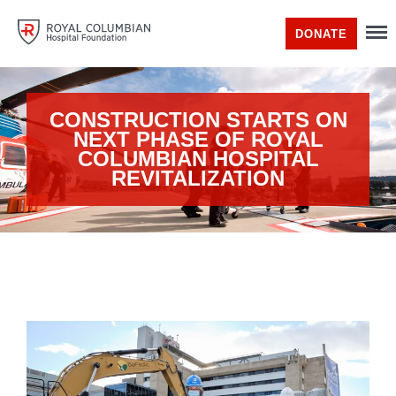
DONATE
CONSTRUCTION STARTS ON
NEXT PHASE OF ROYAL
COLUMBIAN HOSPITAL
REVITALIZATION