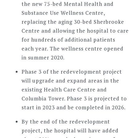
the new 75-bed Mental Health and
Substance Use Wellness Centre,
replacing the aging 30-bed Sherbrooke
Centre and allowing the hospital to care
for hundreds of additional patients
each year. The wellness centre opened
in summer 2020.
Phase 3 of the redevelopment project
will upgrade and expand areas in the
existing Health Care Centre and
Columbia Tower. Phase 3 is projected to
start in 2023 and be completed in 2026.
By the end of the redevelopment
project, the hospital will have added