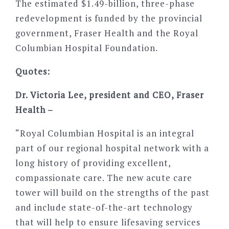
The estimated $1.49-billion, three-phase
redevelopment is funded by the provincial
government, Fraser Health and the Royal
Columbian Hospital Foundation.
Quotes:
Dr. Victoria Lee, president and CEO, Fraser
Health –
“Royal Columbian Hospital is an integral
part of our regional hospital network with a
long history of providing excellent,
compassionate care. The new acute care
tower will build on the strengths of the past
and include state-of-the-art technology
that will help to ensure lifesaving services