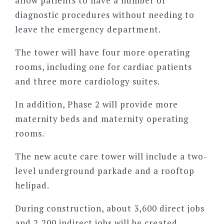
allow patients to have a number of
diagnostic procedures without needing to
leave the emergency department.
The tower will have four more operating
rooms, including one for cardiac patients
and three more cardiology suites.
In addition, Phase 2 will provide more
maternity beds and maternity operating
rooms.
The new acute care tower will include a two-
level underground parkade and a rooftop
helipad.
During construction, about 3,600 direct jobs
and 2,200 indirect jobs will be created,