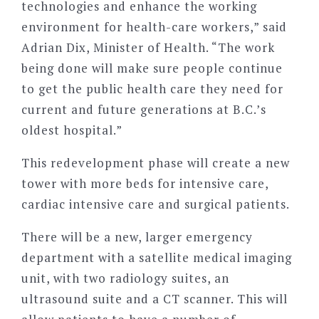
technologies and enhance the working
environment for health-care workers,” said
Adrian Dix, Minister of Health. “The work
being done will make sure people continue
to get the public health care they need for
current and future generations at B.C.’s
oldest hospital.”
This redevelopment phase will create a new
tower with more beds for intensive care,
cardiac intensive care and surgical patients.
There will be a new, larger emergency
department with a satellite medical imaging
unit, with two radiology suites, an
ultrasound suite and a CT scanner. This will