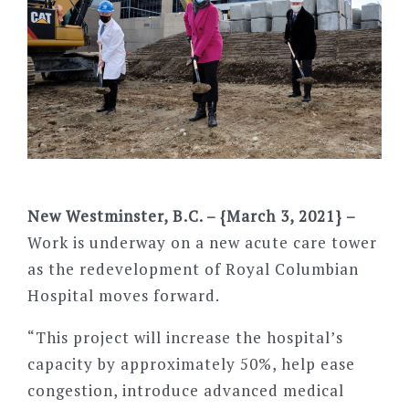
New Westminster, B.C. – {March 3, 2021} –
Work is underway on a new acute care tower
as the redevelopment of Royal Columbian
Hospital moves forward.
“This project will increase the hospital’s
capacity by approximately 50%, help ease
congestion, introduce advanced medical