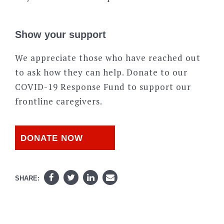
Show your support
We appreciate those who have reached out
to ask how they can help. Donate to our
COVID-19 Response Fund to support our
frontline caregivers.
DONATE NOW
SHARE: