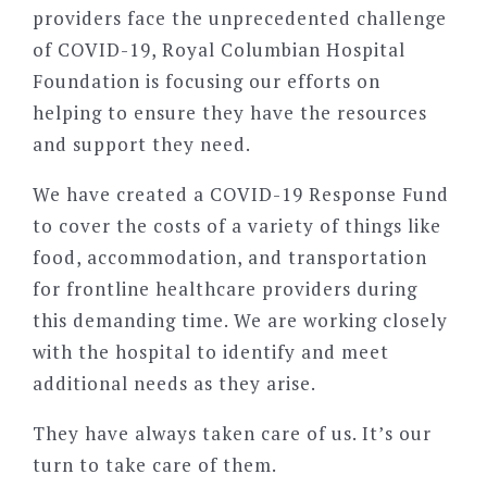
providers face the unprecedented challenge
of COVID-19, Royal Columbian Hospital
Foundation is focusing our efforts on
helping to ensure they have the resources
and support they need.
We have created a COVID-19 Response Fund
to cover the costs of a variety of things like
food, accommodation, and transportation
for frontline healthcare providers during
this demanding time. We are working closely
with the hospital to identify and meet
additional needs as they arise.
They have always taken care of us. It’s our
turn to take care of them.