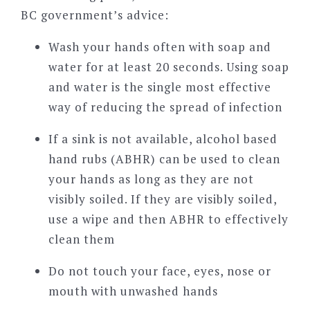
BC government’s advice:
Wash your hands often with soap and
water for at least 20 seconds. Using soap
and water is the single most effective
way of reducing the spread of infection
If a sink is not available, alcohol based
hand rubs (ABHR) can be used to clean
your hands as long as they are not
visibly soiled. If they are visibly soiled,
use a wipe and then ABHR to effectively
clean them
Do not touch your face, eyes, nose or
mouth with unwashed hands