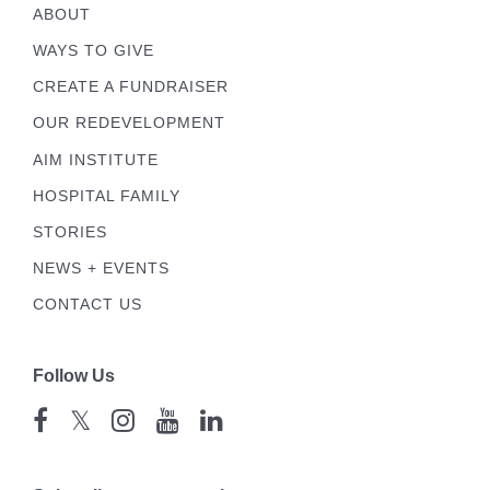
ABOUT
WAYS TO GIVE
CREATE A FUNDRAISER
OUR REDEVELOPMENT
AIM INSTITUTE
HOSPITAL FAMILY
STORIES
NEWS + EVENTS
CONTACT US
Follow Us
𝕏