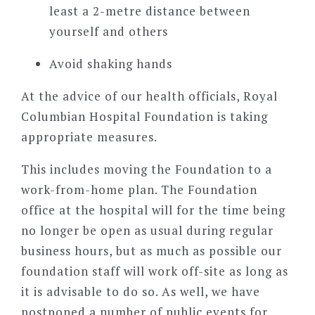
least a 2-metre distance between
yourself and others
Avoid shaking hands
At the advice of our health officials, Royal
Columbian Hospital Foundation is taking
appropriate measures.
This includes moving the Foundation to a
work-from-home plan. The Foundation
office at the hospital will for the time being
no longer be open as usual during regular
business hours, but as much as possible our
foundation staff will work off-site as long as
it is advisable to do so. As well, we have
postponed a number of public events for