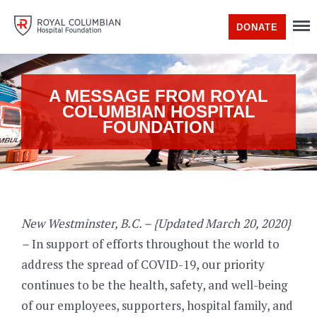
DONATE
A MESSAGE FROM ROYAL
COLUMBIAN HOSPITAL
FOUNDATION
New Westminster, B.C. – {Updated March 20, 2020}
–
In support of efforts throughout the world to
address the spread of COVID-19, our priority
continues to be the health, safety, and well-being
of our employees, supporters, hospital family, and