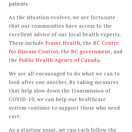
patients.
As the situation evolves, we are fortunate
that our communities have access to the
excellent advice of our local health experts.
These include
Fraser Health
, the
BC Centre
for Disease Control
, the
BC government
, and
the
Public Health Agency of Canada
.
We are all encouraged to do what we can to
look after one another. By taking measures
that help slow down the transmission of
COVID-19, we can help our healthcare
system continue to support those who need
care.
As a starting point, we can each follow the