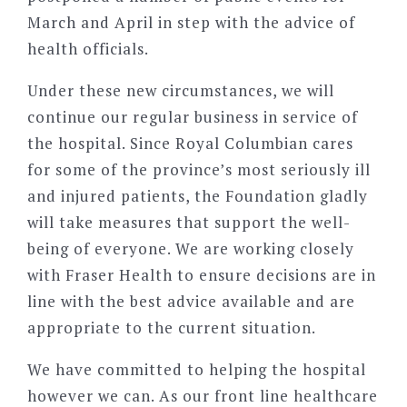
March and April in step with the advice of
health officials.
Under these new circumstances, we will
continue our regular business in service of
the hospital. Since Royal Columbian cares
for some of the province’s most seriously ill
and injured patients, the Foundation gladly
will take measures that support the well-
being of everyone. We are working closely
with Fraser Health to ensure decisions are in
line with the best advice available and are
appropriate to the current situation.
We have committed to helping the hospital
however we can. As our front line healthcare