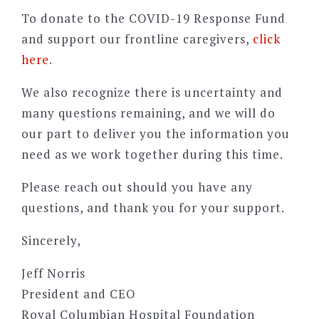
To donate to the COVID-19 Response Fund
and support our frontline caregivers,
click
here
.
We also recognize there is uncertainty and
many questions remaining, and we will do
our part to deliver you the information you
need as we work together during this time.
Please reach out should you have any
questions, and thank you for your support.
Sincerely,
Jeff Norris
President and CEO
Royal Columbian Hospital Foundation