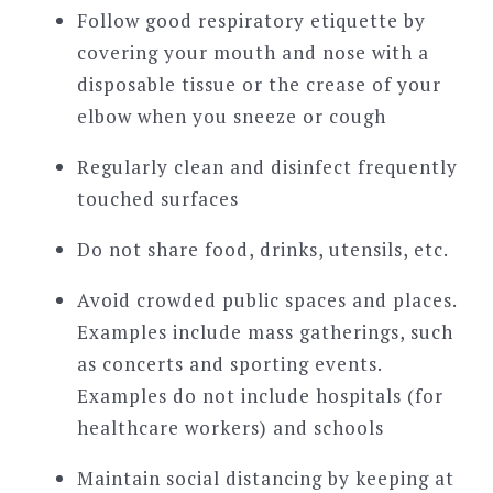
Follow good respiratory etiquette by
covering your mouth and nose with a
disposable tissue or the crease of your
elbow when you sneeze or cough
Regularly clean and disinfect frequently
touched surfaces
Do not share food, drinks, utensils, etc.
Avoid crowded public spaces and places.
Examples include mass gatherings, such
as concerts and sporting events.
Examples do not include hospitals (for
healthcare workers) and schools
Maintain social distancing by keeping at