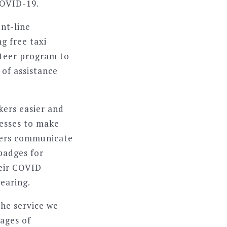
COVID-19.
nt-line
ng free taxi
teer program to
of assistance
kers easier and
esses to make
ivers communicate
 badges for
heir COVID
earing.
he service we
sages of