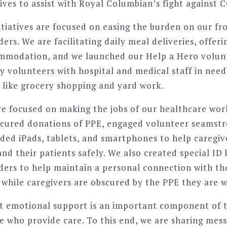
tives to assist with Royal Columbian’s fight against 
itiatives are focused on easing the burden on our fro
ers. We are facilitating daily meal deliveries, offeri
ommodation, and we launched our Help a Hero volun
volunteers with hospital and medical staff in need 
s like grocery shopping and yard work.
re focused on making the jobs of our healthcare wor
ecured donations of PPE, engaged volunteer seamstr
ided iPads, tablets, and smartphones to help careg
nd their patients safely. We also created special ID
ders to help maintain a personal connection with t
s while caregivers are obscured by the PPE they are w
 emotional support is an important component of t
se who provide care. To this end, we are sharing mes