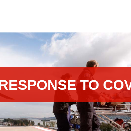
RESPONSE TO COV