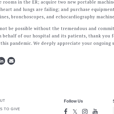
e rooms in the ER; acquire two new portable machin
heart and lungs are failing; and purchase equipment 
ines, bronchoscopes, and echocardiography machine
 not be possible without the tremendous and commi
 behalf of our hospital and its patients, thank you fo
t this pandemic. We deeply appreciate your ongoing 
UT
Follow Us
S TO GIVE
𝕏