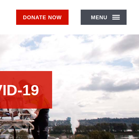
DONATE
NOW
MENU
ID-19