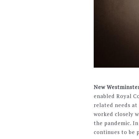
New Westminster, 
enabled Royal C
related needs at
worked closely w
the pandemic. In
continues to be p