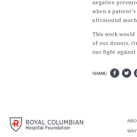
negative pressur
when a patient’s 
ultrasound mach
This work would
of our donors. On
our fight agains
SHARE:
ABO
WAY