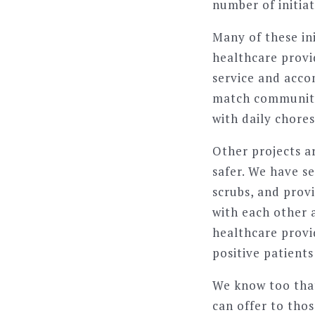
number of initia
Many of these in
healthcare provid
service and acc
match community 
with daily chore
Other projects a
safer. We have s
scrubs, and prov
with each other a
healthcare provi
positive patient
We know too that
can offer to tho