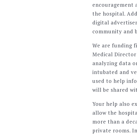
encouragement an
the hospital. Add
digital advertis
community and 
We are funding f
Medical Director 
analyzing data o
intubated and ven
used to help inf
will be shared wi
Your help also e
allow the hospit
more than a deca
private rooms. I