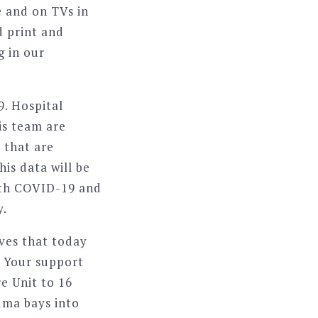
 and on TVs in
d print and
g in our
9. Hospital
is team are
 that are
is data will be
with COVID-19 and
y.
ives that today
. Your support
e Unit to 16
uma bays into