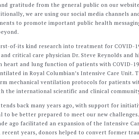
d gratitude from the general public on our website
itionally, we are using our social media channels an
ements to promote important public health messagin
beyond.
irst-of-its kind research into treatment for COVID-1
and critical care physician Dr. Steve Reynolds and h
n heart and lung function of patients with COVID-19
tilated in Royal Columbian’s Intensive Care Unit. Th
orm mechanical ventilation protocols for patients 
th the international scientific and clinical communit
xtends back many years ago, with support for initiat
al to be better prepared to meet our new challenges
de ago facilitated an expansion of the Intensive Car
n recent years, donors helped to convert former tra