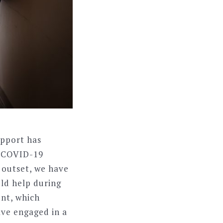
upport has
o COVID-19
 outset, we have
uld help during
ent, which
ave engaged in a