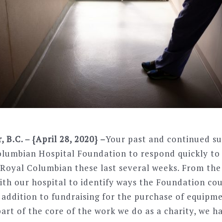
B.C. – {April 28, 2020} –
Your past and continued s
olumbian Hospital Foundation to respond quickly t
 Royal Columbian these last several weeks. From the
ith our hospital to identify ways the Foundation co
 addition to fundraising for the purchase of equipm
art of the core of the work we do as a charity, we h