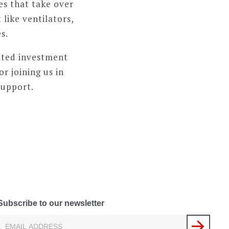
es that take over
like ventilators,
s.
tted investment
r joining us in
support.
Subscribe to our newsletter