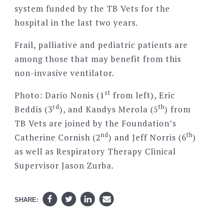
system funded by the TB Vets for the
hospital in the last two years.
Frail, palliative and pediatric patients are
among those that may benefit from this
non-invasive ventilator.
st
Photo: Dario Nonis (1
from left), Eric
rd
th
Beddis (3
), and Kandys Merola (5
) from
TB Vets are joined by the Foundation’s
nd
th
Catherine Cornish (2
) and Jeff Norris (6
)
as well as Respiratory Therapy Clinical
Supervisor Jason Zurba.
SHARE: