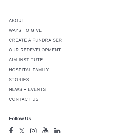
ABOUT
WAYS TO GIVE
CREATE A FUNDRAISER
OUR REDEVELOPMENT
AIM INSTITUTE
HOSPITAL FAMILY
STORIES
NEWS + EVENTS
CONTACT US
Follow Us
𝕏