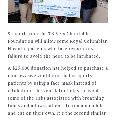
Support from the TB Vets Charitable
Foundation will allow some Royal Columbian
Hospital patients who face respiratory
failure to avoid the need to be intubated.
A $25,000 donation has helped to purchase a
non-invasive ventilator that supports
patients by using a face mask instead of
intubation. The ventilator helps to avoid
some of the risks associated with breathing
tubes and allows patients to remain mobile
and eat on their own. It’s the second similar