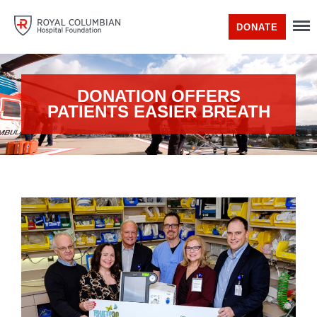
DONATE
DONATION OFFERS
PATIENTS EASIER BREATH