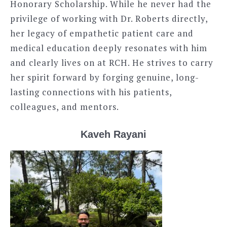
Honorary Scholarship. While he never had the
privilege of working with Dr. Roberts directly,
her legacy of empathetic patient care and
medical education deeply resonates with him
and clearly lives on at RCH. He strives to carry
her spirit forward by forging genuine, long-
lasting connections with his patients,
colleagues, and mentors.
Kaveh Rayani