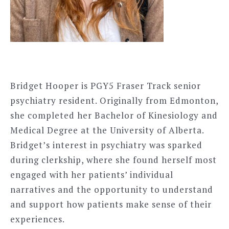
Bridget Hooper is PGY5 Fraser Track senior
psychiatry resident. Originally from Edmonton,
she completed her Bachelor of Kinesiology and
Medical Degree at the University of Alberta.
Bridget’s interest in psychiatry was sparked
during clerkship, where she found herself most
engaged with her patients’ individual
narratives and the opportunity to understand
and support how patients make sense of their
experiences.