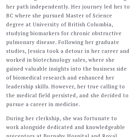
her path independently. Her journey led her to
BC where she pursued Master of Science
degree at University of British Columbia,
studying biomarkers for chronic obstructive
pulmonary disease. Following her graduate
studies, Jessica took a detour in her career and
worked in biotechnology sales, where she
gained valuable insights into the business side
of biomedical research and enhanced her
leadership skills. However, her true calling to
the medical field persisted, and she decided to
pursue a career in medicine.
During her clerkship, she was fortunate to
work alongside dedicated and knowledgeable
preceptors at Burnaby Hospital and Royal