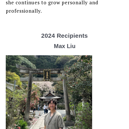
she continues to grow personally and
professionally.
2024 Recipients
Max Liu