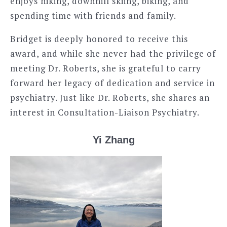
enjoys hiking, downhill skiing, biking, and
spending time with friends and family.
Bridget is deeply honored to receive this
award, and while she never had the privilege of
meeting Dr. Roberts, she is grateful to carry
forward her legacy of dedication and service in
psychiatry. Just like Dr. Roberts, she shares an
interest in Consultation-Liaison Psychiatry.
Yi Zhang