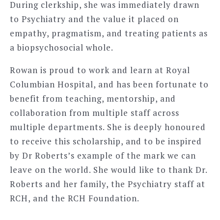
During clerkship, she was immediately drawn
to Psychiatry and the value it placed on
empathy, pragmatism, and treating patients as
a biopsychosocial whole.
Rowan is proud to work and learn at Royal
Columbian Hospital, and has been fortunate to
benefit from teaching, mentorship, and
collaboration from multiple staff across
multiple departments. She is deeply honoured
to receive this scholarship, and to be inspired
by Dr Roberts’s example of the mark we can
leave on the world. She would like to thank Dr.
Roberts and her family, the Psychiatry staff at
RCH, and the RCH Foundation.