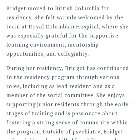
Bridget moved to British Columbia for
residency. She felt warmly welcomed by the
team at Royal Columbian Hospital, where she
was especially grateful for the supportive
learning environment, mentorship
opportunities, and collegiality.
During her residency, Bridget has contributed
to the residency program through various
roles, including as lead resident and as a
member of the social committee. She enjoys
supporting junior residents through the early
stages of training and is passionate about
fostering a strong sense of community within
the program. Outside of psychiatry, Bridget