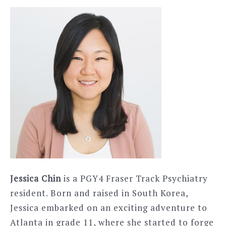
Jessica Chin
is a PGY4 Fraser Track Psychiatry
resident. Born and raised in South Korea,
Jessica embarked on an exciting adventure to
Atlanta in grade 11, where she started to forge