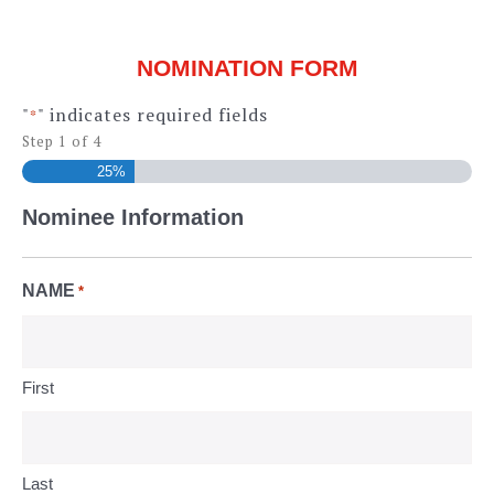
NOMINATION FORM
"
" indicates required fields
*
Step
1
of
4
25%
Nominee Information
NAME
*
First
Last