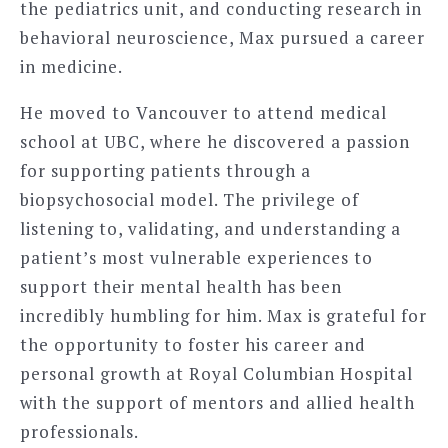
the pediatrics unit, and conducting research in
behavioral neuroscience, Max pursued a career
in medicine.
He moved to Vancouver to attend medical
school at UBC, where he discovered a passion
for supporting patients through a
biopsychosocial model. The privilege of
listening to, validating, and understanding a
patient’s most vulnerable experiences to
support their mental health has been
incredibly humbling for him. Max is grateful for
the opportunity to foster his career and
personal growth at Royal Columbian Hospital
with the support of mentors and allied health
professionals.