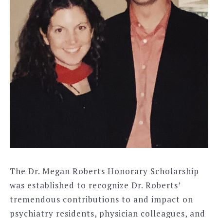
The Dr. Megan Roberts Honorary Scholarship
was established to recognize Dr. Roberts’
tremendous contributions to and impact on
psychiatry residents, physician colleagues, and