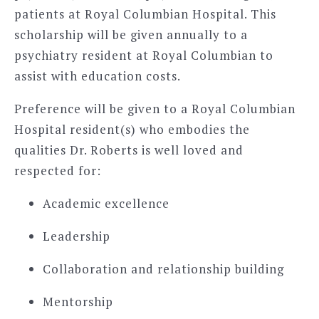
patients at Royal Columbian Hospital. This
scholarship will be given annually to a
psychiatry resident at Royal Columbian to
assist with education costs.
Preference will be given to a Royal Columbian
Hospital resident(s) who embodies the
qualities Dr. Roberts is well loved and
respected for:
Academic excellence
Leadership
Collaboration and relationship building
Mentorship