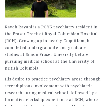
Kaveh Rayani is a PGY3 psychiatry resident in
the Fraser Track at Royal Columbian Hospital
(RCH). Growing up in nearby Coquitlam, he
completed undergraduate and graduate
studies at Simon Fraser University before
pursuing medical school at the University of
British Columbia.
His desire to practice psychiatry arose through
serendipitous involvement with psychiatric
research during medical school, followed by a
formative clerkship experience at RCH, where