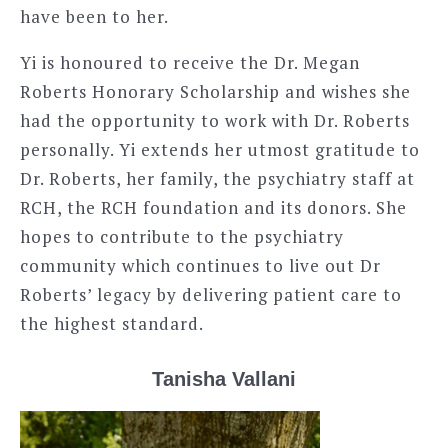
have been to her.
Yi is honoured to receive the Dr. Megan
Roberts Honorary Scholarship and wishes she
had the opportunity to work with Dr. Roberts
personally. Yi extends her utmost gratitude to
Dr. Roberts, her family, the psychiatry staff at
RCH, the RCH foundation and its donors. She
hopes to contribute to the psychiatry
community which continues to live out Dr
Roberts’ legacy by delivering patient care to
the highest standard.
Tanisha Vallani