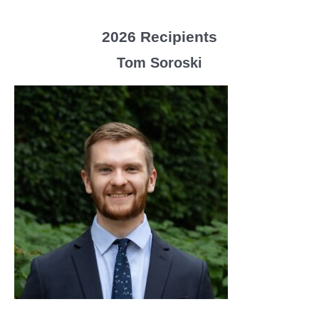
2026 Recipients
Tom Soroski