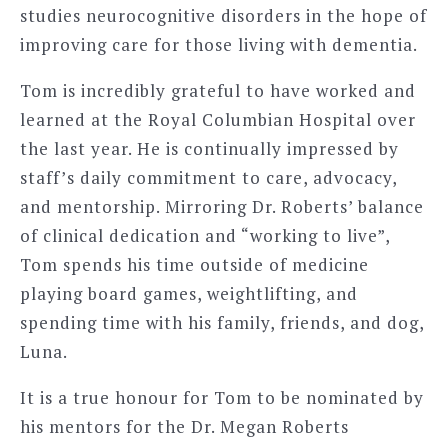
studies neurocognitive disorders in the hope of
improving care for those living with dementia.
Tom is incredibly grateful to have worked and
learned at the Royal Columbian Hospital over
the last year. He is continually impressed by
staff’s daily commitment to care, advocacy,
and mentorship. Mirroring Dr. Roberts’ balance
of clinical dedication and “working to live”,
Tom spends his time outside of medicine
playing board games, weightlifting, and
spending time with his family, friends, and dog,
Luna.
It is a true honour for Tom to be nominated by
his mentors for the Dr. Megan Roberts