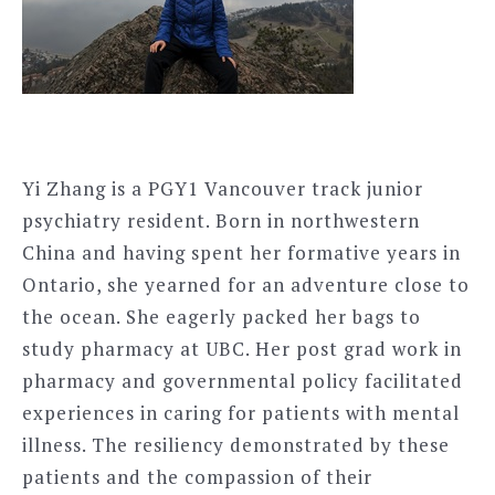
Yi Zhang is a PGY1 Vancouver track junior
psychiatry resident. Born in northwestern
China and having spent her formative years in
Ontario, she yearned for an adventure close to
the ocean. She eagerly packed her bags to
study pharmacy at UBC. Her post grad work in
pharmacy and governmental policy facilitated
experiences in caring for patients with mental
illness. The resiliency demonstrated by these
patients and the compassion of their