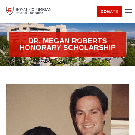
DONATE
DR. MEGAN ROBERTS
HONORARY SCHOLARSHIP