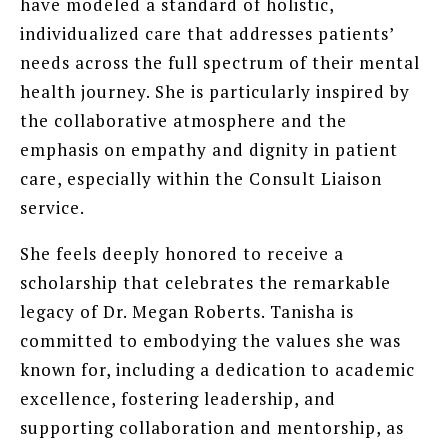
have modeled a standard of holistic,
individualized care that addresses patients’
needs across the full spectrum of their mental
health journey. She is particularly inspired by
the collaborative atmosphere and the
emphasis on empathy and dignity in patient
care, especially within the Consult Liaison
service.
She feels deeply honored to receive a
scholarship that celebrates the remarkable
legacy of Dr. Megan Roberts. Tanisha is
committed to embodying the values she was
known for, including a dedication to academic
excellence, fostering leadership, and
supporting collaboration and mentorship, as