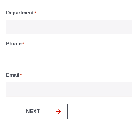
Department
*
Phone
*
Email
*