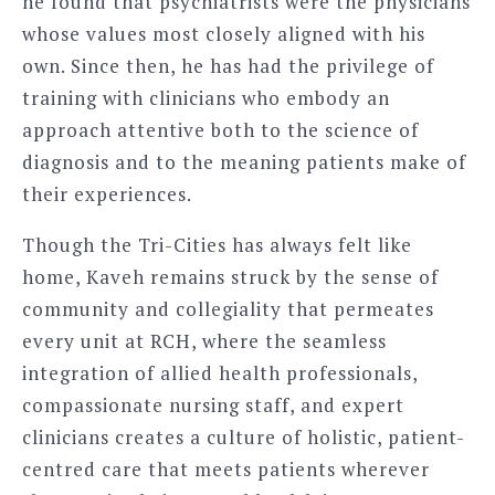
he found that psychiatrists were the physicians
whose values most closely aligned with his
own. Since then, he has had the privilege of
training with clinicians who embody an
approach attentive both to the science of
diagnosis and to the meaning patients make of
their experiences.
Though the Tri-Cities has always felt like
home, Kaveh remains struck by the sense of
community and collegiality that permeates
every unit at RCH, where the seamless
integration of allied health professionals,
compassionate nursing staff, and expert
clinicians creates a culture of holistic, patient-
centred care that meets patients wherever