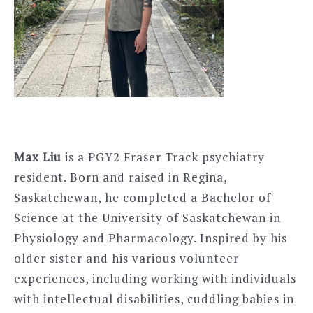
Max Liu
is a PGY2 Fraser Track psychiatry
resident. Born and raised in Regina,
Saskatchewan, he completed a Bachelor of
Science at the University of Saskatchewan in
Physiology and Pharmacology. Inspired by his
older sister and his various volunteer
experiences, including working with individuals
with intellectual disabilities, cuddling babies in