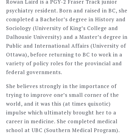
Rowan Laird is a PGY-2 Fraser Track junior
psychiatry resident. Born and raised in BC, she
completed a Bachelor’s degree in History and
Sociology (University of King’s College and
Dalhousie University) and a Master’s degree in
Public and International Affairs (University of
Ottawa), before returning to BC to work in a
variety of policy roles for the provincial and
federal governments.
She believes strongly in the importance of
trying to improve one’s small corner of the
world, and it was this (at times quixotic)
impulse which ultimately brought her to a
career in medicine. She completed medical
school at UBC (Southern Medical Program).