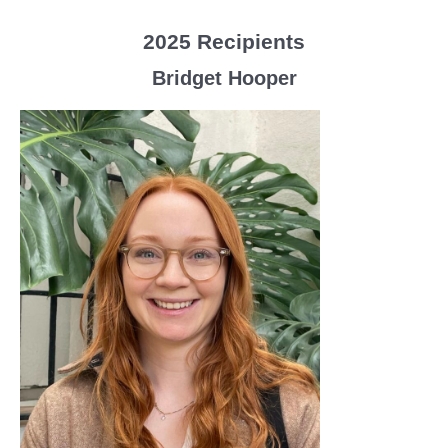
2025 Recipients
Bridget Hooper