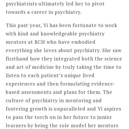
psychiatrists ultimately led her to pivot
towards a career in psychiatry.
This past year, Yi has been fortunate to work
with kind and knowledgeable psychiatry
mentors at RCH who have embodied
everything she loves about psychiatry. She saw
firsthand how they integrated both the science
and art of medicine by truly taking the time to
listen to each patient’s unique lived
experiences and then formulating evidence-
based assessments and plans for them. The
culture of psychiatry in mentoring and
fostering growth is unparalleled and Yi aspires
to pass the torch on in her future to junior
learners by being the role model her mentors