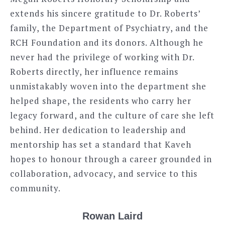
extends his sincere gratitude to Dr. Roberts’
family, the Department of Psychiatry, and the
RCH Foundation and its donors. Although he
never had the privilege of working with Dr.
Roberts directly, her influence remains
unmistakably woven into the department she
helped shape, the residents who carry her
legacy forward, and the culture of care she left
behind. Her dedication to leadership and
mentorship has set a standard that Kaveh
hopes to honour through a career grounded in
collaboration, advocacy, and service to this
community.
Rowan Laird