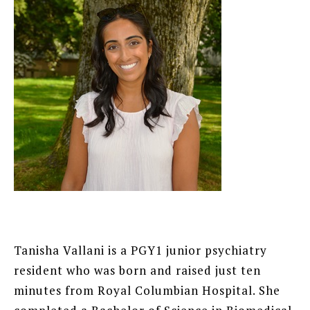
Tanisha Vallani is a PGY1 junior psychiatry
resident who was born and raised just ten
minutes from Royal Columbian Hospital. She