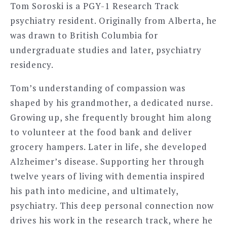
Tom Soroski is a PGY-1 Research Track
psychiatry resident. Originally from Alberta, he
was drawn to British Columbia for
undergraduate studies and later, psychiatry
residency.
Tom’s understanding of compassion was
shaped by his grandmother, a dedicated nurse.
Growing up, she frequently brought him along
to volunteer at the food bank and deliver
grocery hampers. Later in life, she developed
Alzheimer’s disease. Supporting her through
twelve years of living with dementia inspired
his path into medicine, and ultimately,
psychiatry. This deep personal connection now
drives his work in the research track, where he