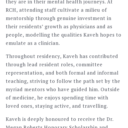
they are in their mental health journeys. At
RCH, attending staff cultivate a milieu of
mentorship through genuine investment in
their residents’ growth as physicians and as
people, modelling the qualities Kaveh hopes to
emulate as a clinician.
Throughout residency, Kaveh has contributed
through lead resident roles, committee
representation, and both formal and informal
teaching, striving to follow the path set by the
myriad mentors who have guided him. Outside
of medicine, he enjoys spending time with
loved ones, staying active, and travelling.
Kaveh is deeply honoured to receive the Dr.
Megan Roberts Honorary Scholarship and