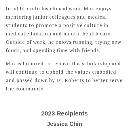
In addition to his clinical work, Max enjoys
mentoring junior colleagues and medical
students to promote a positive culture in
medical education and mental health care.
Outside of work, he enjoys running, trying new
foods, and spending time with friends.
Max is honored to receive this scholarship and
will continue to uphold the values embodied
and passed down by Dr. Roberts to better serve
the community.
2023 Recipients
Jessica Chin