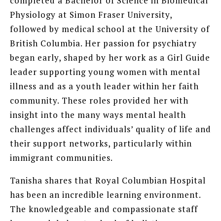
completed a Bachelor of Science in Biomedical
Physiology at Simon Fraser University,
followed by medical school at the University of
British Columbia. Her passion for psychiatry
began early, shaped by her work as a Girl Guide
leader supporting young women with mental
illness and as a youth leader within her faith
community. These roles provided her with
insight into the many ways mental health
challenges affect individuals’ quality of life and
their support networks, particularly within
immigrant communities.
Tanisha shares that Royal Columbian Hospital
has been an incredible learning environment.
The knowledgeable and compassionate staff