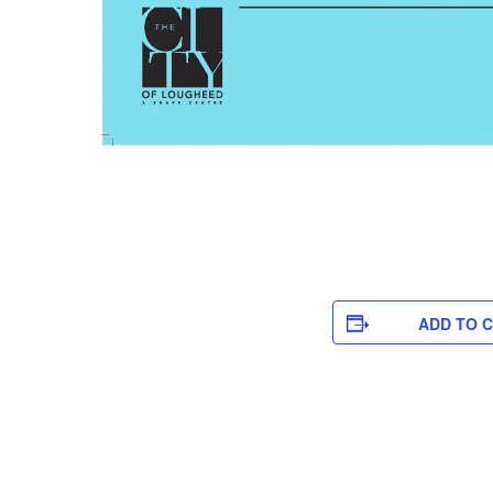
ADD TO 