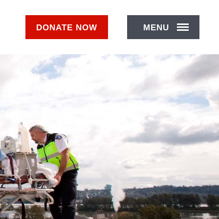
DONATE
NOW
MENU