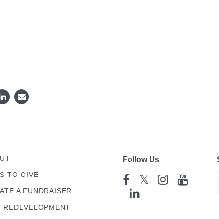
UT
Follow Us
S TO GIVE
𝕏
ATE A FUNDRAISER
 REDEVELOPMENT