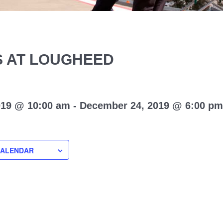
S AT LOUGHEED
019 @ 10:00 am
-
December 24, 2019 @ 6:00 pm
CALENDAR