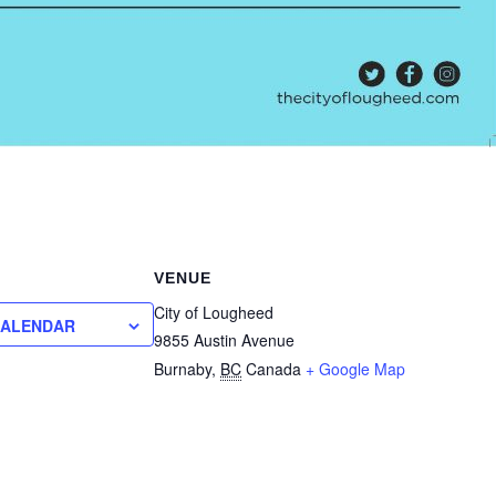
VENUE
City of Lougheed
CALENDAR
9855 Austin Avenue
Burnaby
,
BC
Canada
+ Google Map