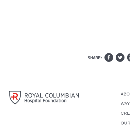
SHARE:
ABO
WAY
CRE
OUR