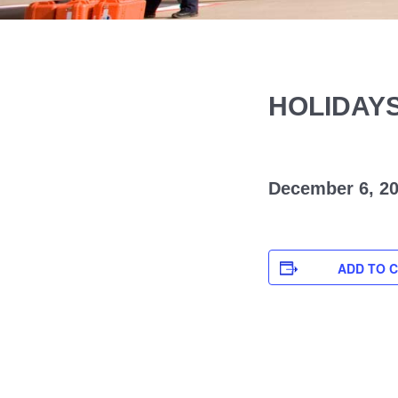
HOLIDAY
December 6, 2
ADD TO 