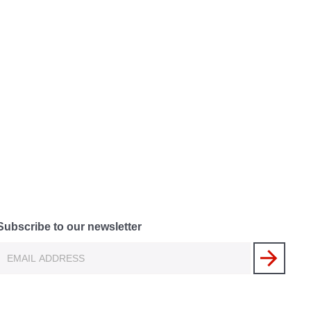
Subscribe to our newsletter