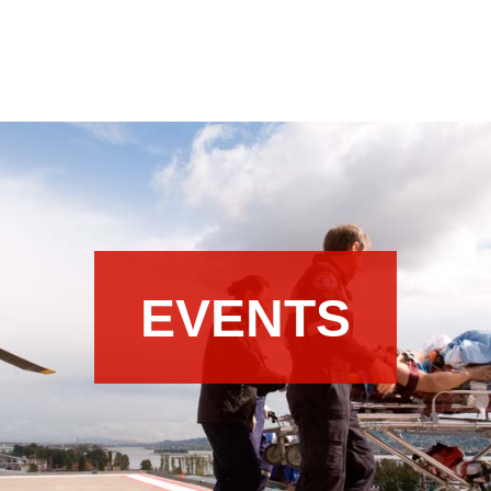
EVENTS