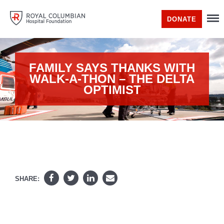
DONATE
FAMILY SAYS THANKS WITH
WALK-A-THON – THE DELTA
OPTIMIST
SHARE: