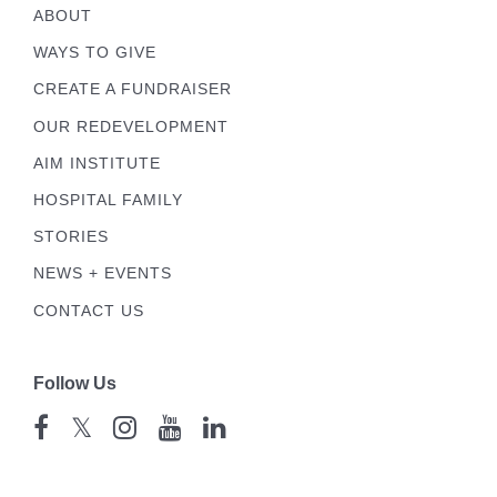
ABOUT
WAYS TO GIVE
CREATE A FUNDRAISER
OUR REDEVELOPMENT
AIM INSTITUTE
HOSPITAL FAMILY
STORIES
NEWS + EVENTS
CONTACT US
Follow Us
𝕏