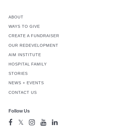
ABOUT
WAYS TO GIVE
CREATE A FUNDRAISER
OUR REDEVELOPMENT
AIM INSTITUTE
HOSPITAL FAMILY
STORIES
NEWS + EVENTS
CONTACT US
Follow Us
𝕏