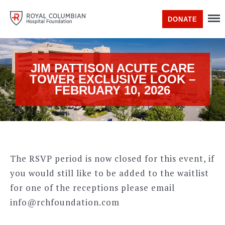
DONATE
JIM PATTISON ACUTE CARE
TOWER EXCLUSIVE LOOK –
FEBRUARY 10, 2026
The RSVP period is now closed for this event, if
you would still like to be added to the waitlist
for one of the receptions please email
info@rchfoundation.com