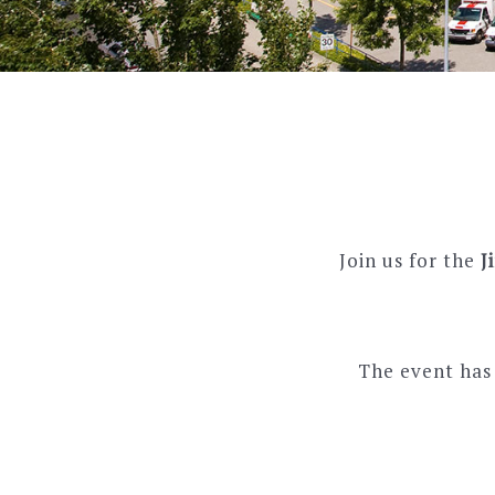
Join us for the
J
The event has 