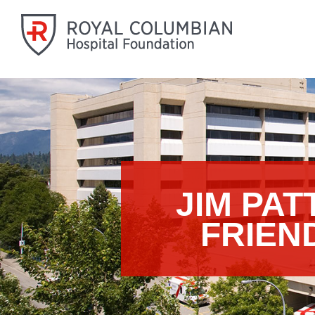
JIM PA
FRIEN