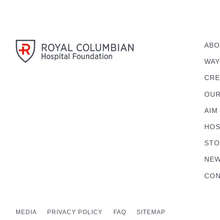
ABO
WAY
CRE
OUR
AIM
HOS
STO
NEW
CON
MEDIA
PRIVACY POLICY
FAQ
SITEMAP