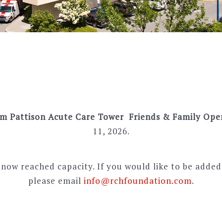
im Pattison Acute Care Tower Friends & Family Op
11, 2026.
now reached capacity. If you would like to be added 
please email
info@rchfoundation.com
.