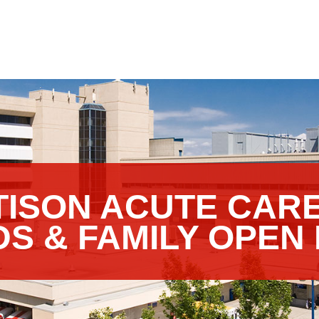
TTISON ACUTE CAR
DS & FAMILY OPEN