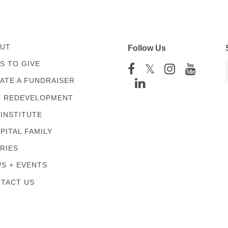
UT
Follow Us
S TO GIVE
𝕏
ATE A FUNDRAISER
 REDEVELOPMENT
 INSTITUTE
PITAL FAMILY
RIES
S + EVENTS
TACT US