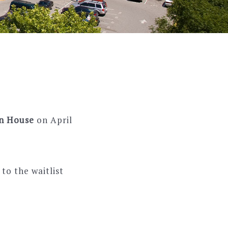
en House
on April
to the waitlist