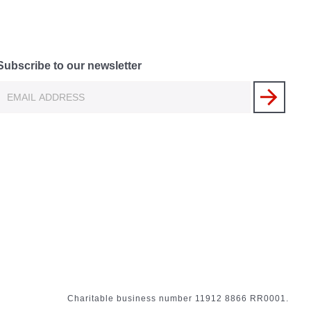
Subscribe to our newsletter
Charitable business number 11912 8866 RR0001.