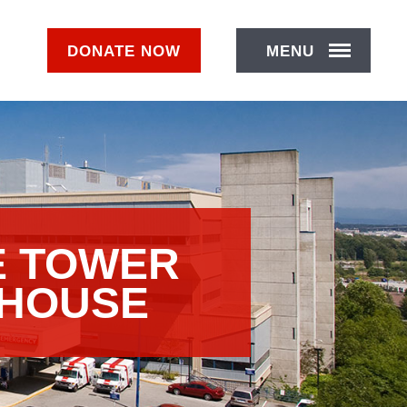
DONATE
NOW
MENU
E TOWER
 HOUSE