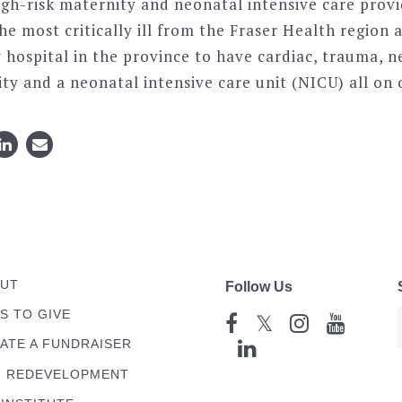
igh-risk maternity and neonatal intensive care provi
the most critically ill from the Fraser Health regio
ly hospital in the province to have cardiac, trauma, 
ty and a neonatal intensive care unit (NICU) all on 
UT
Follow Us
S TO GIVE
𝕏
ATE A FUNDRAISER
 REDEVELOPMENT