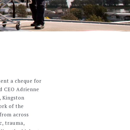
ent a cheque for
nd CEO Adrienne
, Kingston
ork of the
 from across
ac, trauma,