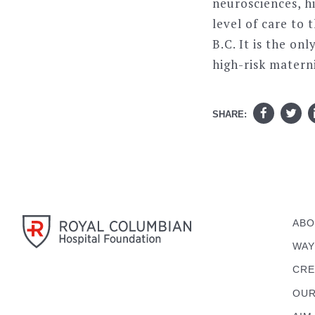
neurosciences, h
level of care to 
B.C. It is the on
high-risk materni
SHARE:
ABO
WAY
CRE
OUR