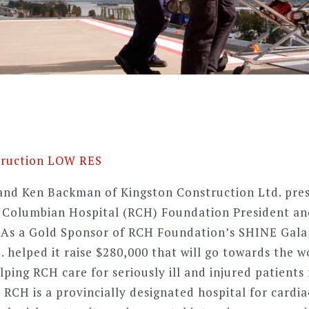
nd Ken Backman of Kingston Construction Ltd. pres
l Columbian Hospital (RCH) Foundation President a
 As a Gold Sponsor of RCH Foundation’s SHINE Gala
 helped it raise $280,000 that will go towards the w
ping RCH care for seriously ill and injured patients
 RCH is a provincially designated hospital for cardi