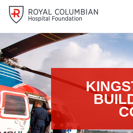
KINGS
BUIL
C