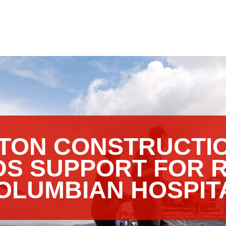
TON CONSTRUCTIO
DS SUPPORT FOR 
OLUMBIAN HOSPIT