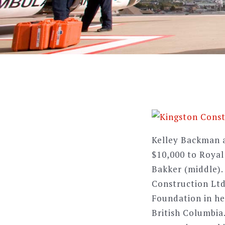
Kelley Backman a
$10,000 to Roya
Bakker (middle).
Construction Ltd.
Foundation in hel
British Columbia.