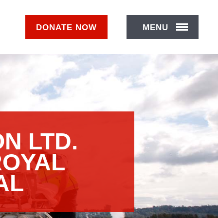
DONATE
NOW
MENU
N LTD.
ROYAL
AL