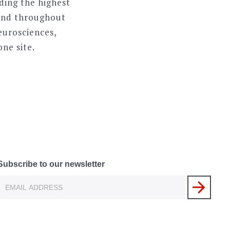
ding the highest
n and throughout
neurosciences,
one site.
Subscribe to our newsletter