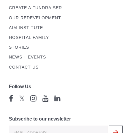
CREATE A FUNDRAISER
OUR REDEVELOPMENT
AIM INSTITUTE
HOSPITAL FAMILY
STORIES
NEWS + EVENTS
CONTACT US
Follow Us
𝕏
Subscribe to our newsletter