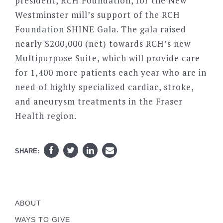
president, RCH Foundation, for the New
Westminster mill’s support of the RCH
Foundation SHINE Gala. The gala raised
nearly $200,000 (net) towards RCH’s new
Multipurpose Suite, which will provide care
for 1,400 more patients each year who are in
need of highly specialized cardiac, stroke,
and aneurysm treatments in the Fraser
Health region.
SHARE:
ABOUT
WAYS TO GIVE