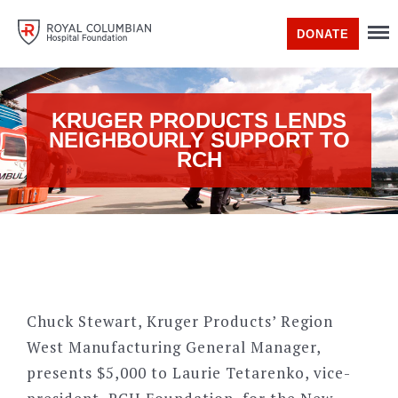
DONATE
KRUGER PRODUCTS LENDS
NEIGHBOURLY SUPPORT TO
RCH
Chuck Stewart, Kruger Products’ Region
West Manufacturing General Manager,
presents $5,000 to Laurie Tetarenko, vice-