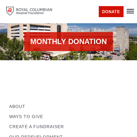
DONATE
MONTHLY DONATION
ABOUT
WAYS TO GIVE
CREATE A FUNDRAISER