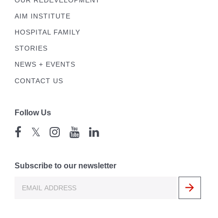
OUR REDEVELOPMENT
AIM INSTITUTE
HOSPITAL FAMILY
STORIES
NEWS + EVENTS
CONTACT US
Follow Us
𝕏
Subscribe to our newsletter