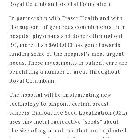
Royal Columbian Hospital Foundation.
In partnership with Fraser Health and with
the support of generous commitments from
hospital physicians and donors throughout
BC, more than $600,000 has gone towards
funding some of the hospital’s most urgent
needs. These investments in patient care are
benefitting a number of areas throughout
Royal Columbian.
The hospital will be implementing new
technology to pinpoint certain breast
cancers. Radioactive Seed Localization (RSL)
uses tiny metal radioactive “seeds” about
the size of a grain of rice that are implanted