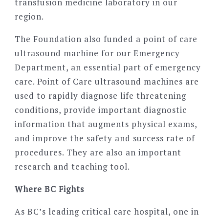
transfusion medicine laboratory in our
region.
The Foundation also funded a point of care
ultrasound machine for our Emergency
Department, an essential part of emergency
care. Point of Care ultrasound machines are
used to rapidly diagnose life threatening
conditions, provide important diagnostic
information that augments physical exams,
and improve the safety and success rate of
procedures. They are also an important
research and teaching tool.
Where BC Fights
As BC’s leading critical care hospital, one in