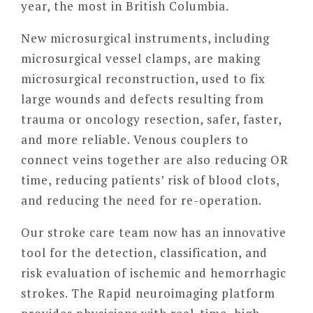
year, the most in British Columbia.
New microsurgical instruments, including
microsurgical vessel clamps, are making
microsurgical reconstruction, used to fix
large wounds and defects resulting from
trauma or oncology resection, safer, faster,
and more reliable. Venous couplers to
connect veins together are also reducing OR
time, reducing patients’ risk of blood clots,
and reducing the need for re-operation.
Our stroke care team now has an innovative
tool for the detection, classification, and
risk evaluation of ischemic and hemorrhagic
strokes. The Rapid neuroimaging platform