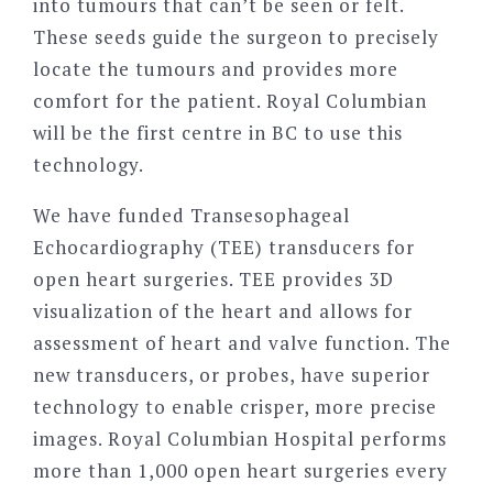
into tumours that can’t be seen or felt.
These seeds guide the surgeon to precisely
locate the tumours and provides more
comfort for the patient. Royal Columbian
will be the first centre in BC to use this
technology.
We have funded Transesophageal
Echocardiography (TEE) transducers for
open heart surgeries. TEE provides 3D
visualization of the heart and allows for
assessment of heart and valve function. The
new transducers, or probes, have superior
technology to enable crisper, more precise
images. Royal Columbian Hospital performs
more than 1,000 open heart surgeries every