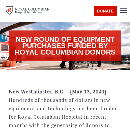
DONATE
NEW ROUND OF EQUIPMENT
PURCHASES FUNDED BY
ROYAL COLUMBIAN DONORS
New Westminster, B.C. – {May 13, 2020}
–
Hundreds of thousands of dollars in new
equipment and technology has been funded
for Royal Columbian Hospital in recent
months with the generosity of donors to