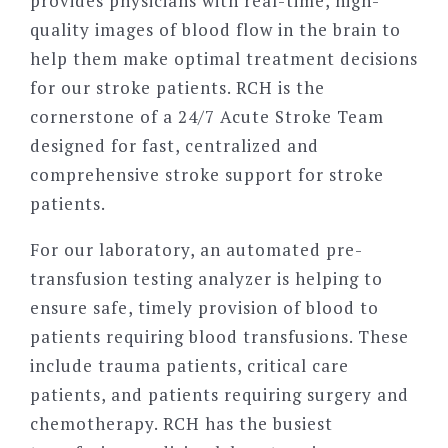
provides physicians with real-time, high-
quality images of blood flow in the brain to
help them make optimal treatment decisions
for our stroke patients. RCH is the
cornerstone of a 24/7 Acute Stroke Team
designed for fast, centralized and
comprehensive stroke support for stroke
patients.
For our laboratory, an automated pre-
transfusion testing analyzer is helping to
ensure safe, timely provision of blood to
patients requiring blood transfusions. These
include trauma patients, critical care
patients, and patients requiring surgery and
chemotherapy. RCH has the busiest