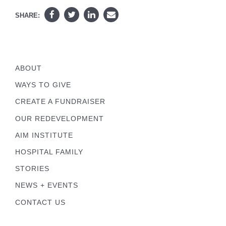
SHARE:
ABOUT
WAYS TO GIVE
CREATE A FUNDRAISER
OUR REDEVELOPMENT
AIM INSTITUTE
HOSPITAL FAMILY
STORIES
NEWS + EVENTS
CONTACT US