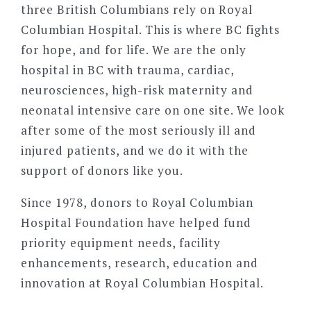
three British Columbians rely on Royal
Columbian Hospital. This is where BC fights
for hope, and for life. We are the only
hospital in BC with trauma, cardiac,
neurosciences, high-risk maternity and
neonatal intensive care on one site. We look
after some of the most seriously ill and
injured patients, and we do it with the
support of donors like you.
Since 1978, donors to Royal Columbian
Hospital Foundation have helped fund
priority equipment needs, facility
enhancements, research, education and
innovation at Royal Columbian Hospital.