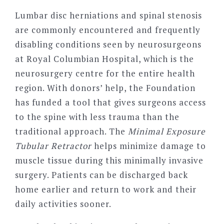
Lumbar disc herniations and spinal stenosis
are commonly encountered and frequently
disabling conditions seen by neurosurgeons
at Royal Columbian Hospital, which is the
neurosurgery centre for the entire health
region. With donors’ help, the Foundation
has funded a tool that gives surgeons access
to the spine with less trauma than the
traditional approach. The
Minimal Exposure
Tubular Retractor
helps minimize damage to
muscle tissue during this minimally invasive
surgery. Patients can be discharged back
home earlier and return to work and their
daily activities sooner.