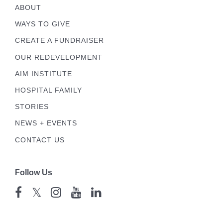
ABOUT
WAYS TO GIVE
CREATE A FUNDRAISER
OUR REDEVELOPMENT
AIM INSTITUTE
HOSPITAL FAMILY
STORIES
NEWS + EVENTS
CONTACT US
Follow Us
𝕏