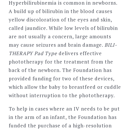
Hyperbilirubinemia is common in newborns.
A build up of bilirubin in the blood causes
yellow discoloration of the eyes and skin,
called jaundice. While low levels of bilirubin
are not usually a concern, large amounts
may cause seizures and brain damage.
BILI-
THERAPY Pad Type
delivers effective
phototherapy for the treatment from the
back of the newborn. The Foundation has
provided funding for two of these devices,
which allow the baby to breastfeed or cuddle
without interruption to the phototherapy.
To help in cases where an IV needs to be put
in the arm of an infant, the Foundation has
funded the purchase of a high-resolution