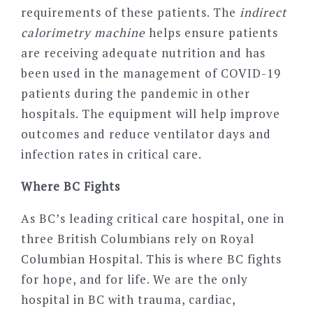
requirements of these patients. The
indirect
calorimetry machine
helps ensure patients
are receiving adequate nutrition and has
been used in the management of COVID-19
patients during the pandemic in other
hospitals. The equipment will help improve
outcomes and reduce ventilator days and
infection rates in critical care.
Where BC Fights
As BC’s leading critical care hospital, one in
three British Columbians rely on Royal
Columbian Hospital. This is where BC fights
for hope, and for life. We are the only
hospital in BC with trauma, cardiac,