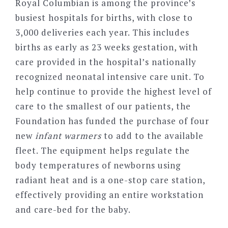
Royal Columbian is among the province’s
busiest hospitals for births, with close to
3,000 deliveries each year. This includes
births as early as 23 weeks gestation, with
care provided in the hospital’s nationally
recognized neonatal intensive care unit. To
help continue to provide the highest level of
care to the smallest of our patients, the
Foundation has funded the purchase of four
new
infant warmers
to add to the available
fleet. The equipment helps regulate the
body temperatures of newborns using
radiant heat and is a one-stop care station,
effectively providing an entire workstation
and care-bed for the baby.