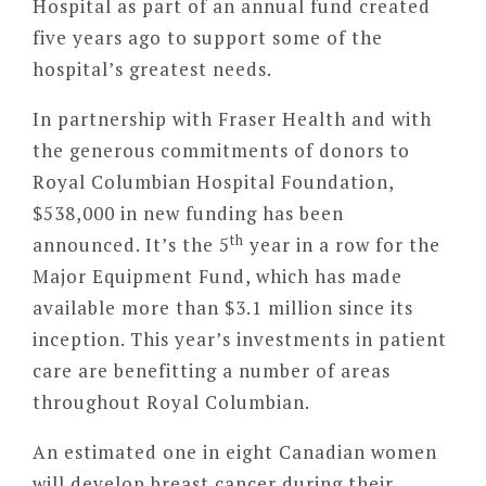
Hospital as part of an annual fund created
five years ago to support some of the
hospital’s greatest needs.
In partnership with Fraser Health and with
the generous commitments of donors to
Royal Columbian Hospital Foundation,
$538,000 in new funding has been
th
announced. It’s the 5
year in a row for the
Major Equipment Fund, which has made
available more than $3.1 million since its
inception. This year’s investments in patient
care are benefitting a number of areas
throughout Royal Columbian.
An estimated one in eight Canadian women
will develop breast cancer during their