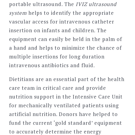
portable ultrasound. The
IVIZ ultrasound
system
helps to identify the appropriate
vascular access for intravenous catheter
insertion on infants and children. The
equipment can easily be held in the palm of
a hand and helps to minimize the chance of
multiple insertions for long duration
intravenous antibiotics and fluid.
Dietitians are an essential part of the health
care team in critical care and provide
nutrition support in the Intensive Care Unit
for mechanically ventilated patients using
artificial nutrition. Donors have helped to
fund the current ‘gold standard’ equipment
to accurately determine the energy