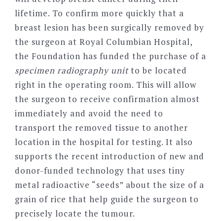
lifetime. To confirm more quickly that a
breast lesion has been surgically removed by
the surgeon at Royal Columbian Hospital,
the Foundation has funded the purchase of a
specimen radiography unit
to be located
right in the operating room. This will allow
the surgeon to receive confirmation almost
immediately and avoid the need to
transport the removed tissue to another
location in the hospital for testing. It also
supports the recent introduction of new and
donor-funded technology that uses tiny
metal radioactive “seeds” about the size of a
grain of rice that help guide the surgeon to
precisely locate the tumour.