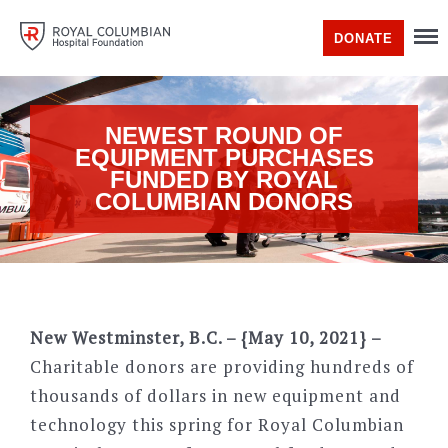
DONATE
NEWEST ROUND OF
EQUIPMENT PURCHASES
FUNDED BY ROYAL
COLUMBIAN DONORS
New Westminster, B.C. – {May 10, 2021} –
Charitable donors are providing hundreds of
thousands of dollars in new equipment and
technology this spring for Royal Columbian