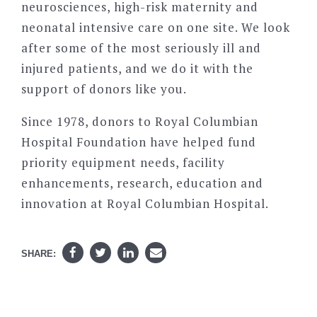
neurosciences, high-risk maternity and
neonatal intensive care on one site. We look
after some of the most seriously ill and
injured patients, and we do it with the
support of donors like you.
Since 1978, donors to Royal Columbian
Hospital Foundation have helped fund
priority equipment needs, facility
enhancements, research, education and
innovation at Royal Columbian Hospital.
SHARE: