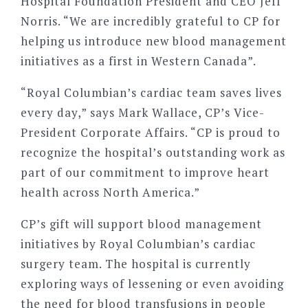
Hospital Foundation President and CEO Jeff
Norris. “We are incredibly grateful to CP for
helping us introduce new blood management
initiatives as a first in Western Canada”.
“Royal Columbian’s cardiac team saves lives
every day,” says Mark Wallace, CP’s Vice-
President Corporate Affairs. “CP is proud to
recognize the hospital’s outstanding work as
part of our commitment to improve heart
health across North America.”
CP’s gift will support blood management
initiatives by Royal Columbian’s cardiac
surgery team. The hospital is currently
exploring ways of lessening or even avoiding
the need for blood transfusions in people