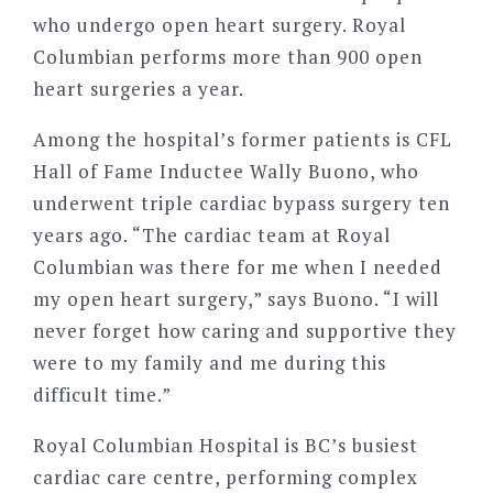
who undergo open heart surgery. Royal
Columbian performs more than 900 open
heart surgeries a year.
Among the hospital’s former patients is CFL
Hall of Fame Inductee Wally Buono, who
underwent triple cardiac bypass surgery ten
years ago. “The cardiac team at Royal
Columbian was there for me when I needed
my open heart surgery,” says Buono. “I will
never forget how caring and supportive they
were to my family and me during this
difficult time.”
Royal Columbian Hospital is BC’s busiest
cardiac care centre, performing complex