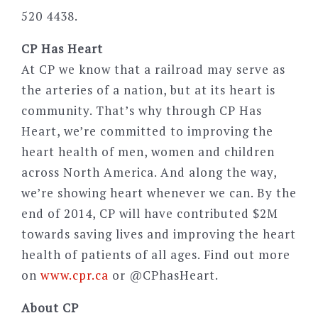
520 4438.
CP Has Heart
At CP we know that a railroad may serve as
the arteries of a nation, but at its heart is
community. That’s why through CP Has
Heart, we’re committed to improving the
heart health of men, women and children
across North America. And along the way,
we’re showing heart whenever we can. By the
end of 2014, CP will have contributed $2M
towards saving lives and improving the heart
health of patients of all ages. Find out more
on
www.cpr.ca
or @CPhasHeart.
About CP