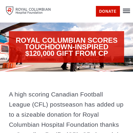
DONATE
ROYAL COLUMBIAN SCORES
TOUCHDOWN-INSPIRED
$120,000 GIFT FROM CP
A high scoring Canadian Football
League (CFL) postseason has added up
to a sizeable donation for Royal
Columbian Hospital Foundation thanks