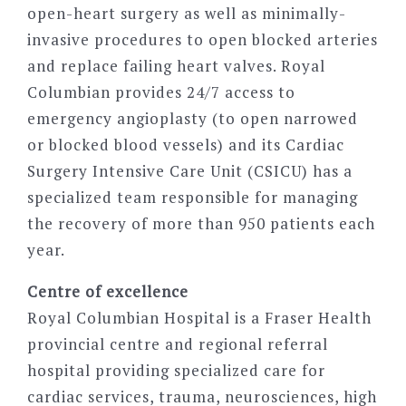
open-heart surgery as well as minimally-
invasive procedures to open blocked arteries
and replace failing heart valves. Royal
Columbian provides 24/7 access to
emergency angioplasty (to open narrowed
or blocked blood vessels) and its Cardiac
Surgery Intensive Care Unit (CSICU) has a
specialized team responsible for managing
the recovery of more than 950 patients each
year.
Centre of excellence
Royal Columbian Hospital is a Fraser Health
provincial centre and regional referral
hospital providing specialized care for
cardiac services, trauma, neurosciences, high