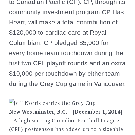
to Canadian Pacific (CP). CP, through its
community investment program CP Has
Heart, will make a total contribution of
$120,000 to cardiac care at Royal
Columbian. CP pledged $5,000 for
every home team touchdown during the
first two CFL playoff rounds and an extra
$10,000 per touchdown by either team
during the Grey Cup game in Vancouver.
New Westminster, B.C. – {December 1, 2014}
– A high scoring Canadian Football League
(CFL) postseason has added up to a sizeable