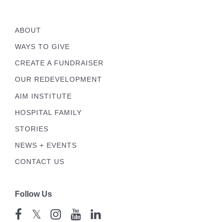
ABOUT
WAYS TO GIVE
CREATE A FUNDRAISER
OUR REDEVELOPMENT
AIM INSTITUTE
HOSPITAL FAMILY
STORIES
NEWS + EVENTS
CONTACT US
Follow Us
𝕏