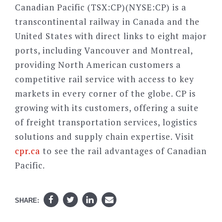
Canadian Pacific (TSX:CP)(NYSE:CP) is a
transcontinental railway in Canada and the
United States with direct links to eight major
ports, including Vancouver and Montreal,
providing North American customers a
competitive rail service with access to key
markets in every corner of the globe. CP is
growing with its customers, offering a suite
of freight transportation services, logistics
solutions and supply chain expertise. Visit
cpr.ca
to see the rail advantages of Canadian
Pacific.
SHARE: