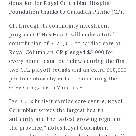
donation for Royal Columbian Hospital
Foundation thanks to Canadian Pacific (CP).
CP, through its community investment
program CP Has Heart, will make a total
contribution of $120,000 to cardiac care at
Royal Columbian. CP pledged $5,000 for
every home team touchdown during the first
two CFL playoff rounds and an extra $10,000
per touchdown by either team during the
Grey Cup game in Vancouver.
“As B.C.’s busiest cardiac care centre, Royal
Columbian serves the largest health
authority and the fastest growing region in
the province,” notes Royal Columbian