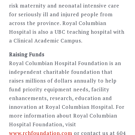
risk maternity and neonatal intensive care
for seriously ill and injured people from
across the province. Royal Columbian
Hospital is also a UBC teaching hospital with
a Clinical Academic Campus.
Raising Funds
Royal Columbian Hospital Foundation is an
independent charitable foundation that
raises millions of dollars annually to help
fund priority equipment needs, facility
enhancements, research, education and
innovation at Royal Columbian Hospital. For
more information about Royal Columbian
Hospital Foundation, visit
www.rchfoundation.com
or contact us at 604