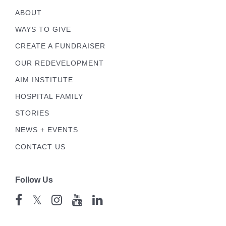
ABOUT
WAYS TO GIVE
CREATE A FUNDRAISER
OUR REDEVELOPMENT
AIM INSTITUTE
HOSPITAL FAMILY
STORIES
NEWS + EVENTS
CONTACT US
Follow Us
𝕏