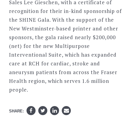
Sales Lee Gieschen, with a certificate of
recognition for their in-kind sponsorship of
the SHINE Gala. With the support of the
New Westminster-based printer and other
sponsors, the gala raised nearly $200,000
(net) for the new Multipurpose
Interventional Suite, which has expanded
care at RCH for cardiac, stroke and
aneurysm patients from across the Fraser
Health region, which serves 1.6 million
people.
SHARE: