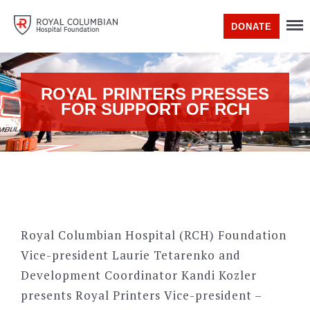
DONATE
ROYAL PRINTERS PRESSES
FOR SUPPORT OF RCH
Royal Columbian Hospital (RCH) Foundation
Vice-president Laurie Tetarenko and
Development Coordinator Kandi Kozler
presents Royal Printers Vice-president –