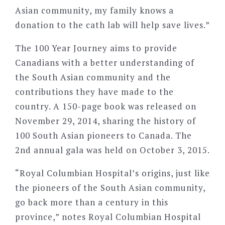
Asian community, my family knows a
donation to the cath lab will help save lives.”
The 100 Year Journey aims to provide
Canadians with a better understanding of
the South Asian community and the
contributions they have made to the
country. A 150-page book was released on
November 29, 2014, sharing the history of
100 South Asian pioneers to Canada. The
2nd annual gala was held on October 3, 2015.
“Royal Columbian Hospital’s origins, just like
the pioneers of the South Asian community,
go back more than a century in this
province,” notes Royal Columbian Hospital