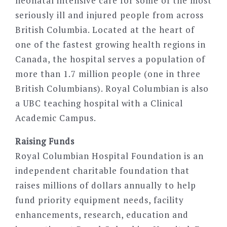
neonatal intensive care for some of the most
seriously ill and injured people from across
British Columbia. Located at the heart of
one of the fastest growing health regions in
Canada, the hospital serves a population of
more than 1.7 million people (one in three
British Columbians). Royal Columbian is also
a UBC teaching hospital with a Clinical
Academic Campus.
Raising Funds
Royal Columbian Hospital Foundation is an
independent charitable foundation that
raises millions of dollars annually to help
fund priority equipment needs, facility
enhancements, research, education and