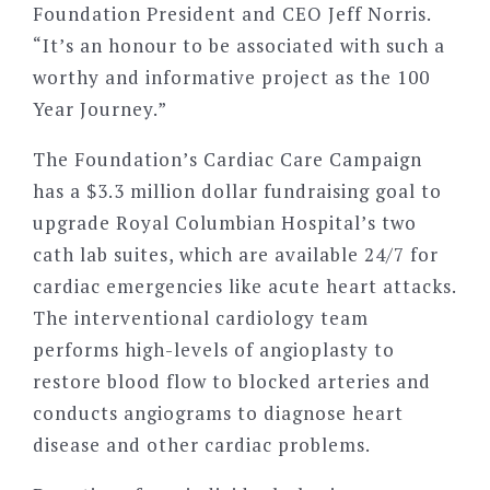
Foundation President and CEO Jeff Norris.
“It’s an honour to be associated with such a
worthy and informative project as the 100
Year Journey.”
The Foundation’s Cardiac Care Campaign
has a $3.3 million dollar fundraising goal to
upgrade Royal Columbian Hospital’s two
cath lab suites, which are available 24/7 for
cardiac emergencies like acute heart attacks.
The interventional cardiology team
performs high-levels of angioplasty to
restore blood flow to blocked arteries and
conducts angiograms to diagnose heart
disease and other cardiac problems.