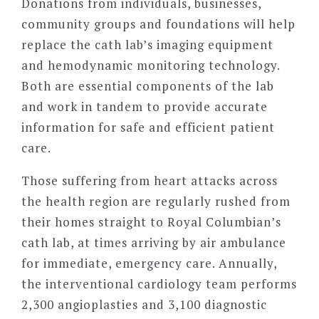
Donations from individuals, businesses,
community groups and foundations will help
replace the cath lab’s imaging equipment
and hemodynamic monitoring technology.
Both are essential components of the lab
and work in tandem to provide accurate
information for safe and efficient patient
care.
Those suffering from heart attacks across
the health region are regularly rushed from
their homes straight to Royal Columbian’s
cath lab, at times arriving by air ambulance
for immediate, emergency care. Annually,
the interventional cardiology team performs
2,300 angioplasties and 3,100 diagnostic