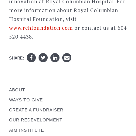
innovation at Royal Columbian Hospital. For
more information about Royal Columbian
Hospital Foundation, visit
www.rchfoundation.com
or contact us at 604
520 4438.
SHARE:
ABOUT
WAYS TO GIVE
CREATE A FUNDRAISER
OUR REDEVELOPMENT
AIM INSTITUTE