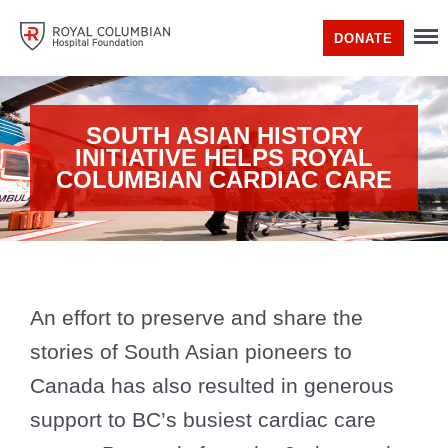
DONATE
SOUTH ASIAN HISTORY
INITIATIVE HELPS ROYAL
COLUMBIAN CARDIAC CARE
An effort to preserve and share the
stories of South Asian pioneers to
Canada has also resulted in generous
support to BC’s busiest cardiac care