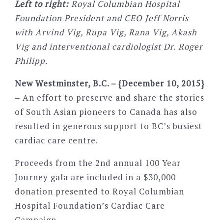
Left to right:
Royal Columbian Hospital
Foundation President and CEO Jeff Norris
with Arvind Vig, Rupa Vig, Rana Vig, Akash
Vig and interventional cardiologist Dr. Roger
Philipp.
New Westminster, B.C. – {December 10, 2015}
–
An effort to preserve and share the stories
of South Asian pioneers to Canada has also
resulted in generous support to BC’s busiest
cardiac care centre.
Proceeds from the 2nd annual 100 Year
Journey gala are included in a $30,000
donation presented to Royal Columbian
Hospital Foundation’s Cardiac Care
Campaign.