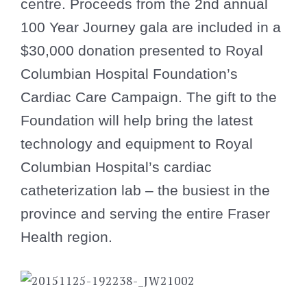
centre. Proceeds from the 2nd annual
100 Year Journey gala are included in a
$30,000 donation presented to Royal
Columbian Hospital Foundation’s
Cardiac Care Campaign. The gift to the
Foundation will help bring the latest
technology and equipment to Royal
Columbian Hospital’s cardiac
catheterization lab – the busiest in the
province and serving the entire Fraser
Health region.