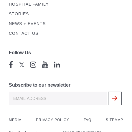
HOSPITAL FAMILY
STORIES
NEWS + EVENTS
CONTACT US
Follow Us
𝕏
Subscribe to our newsletter
MEDIA
PRIVACY POLICY
FAQ
SITEMAP