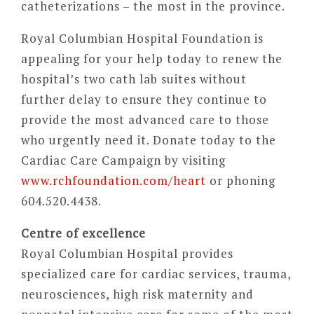
catheterizations – the most in the province.
Royal Columbian Hospital Foundation is
appealing for your help today to renew the
hospital’s two cath lab suites without
further delay to ensure they continue to
provide the most advanced care to those
who urgently need it. Donate today to the
Cardiac Care Campaign by visiting
www.rchfoundation.com/heart
or phoning
604.520.4438.
Centre of excellence
Royal Columbian Hospital provides
specialized care for cardiac services, trauma,
neurosciences, high risk maternity and