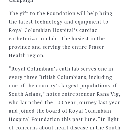
The gift to the Foundation will help bring
the latest technology and equipment to
Royal Columbian Hospital’s cardiac
catheterization lab – the busiest in the
province and serving the entire Fraser
Health region.
“Royal Columbian’s cath lab serves one in
every three British Columbians, including
one of the country’s largest populations of
South Asians,” notes entrepreneur Rana Vig,
who launched the 100 Year Journey last year
and joined the board of Royal Columbian
Hospital Foundation this past June. “In light
of concerns about heart disease in the South