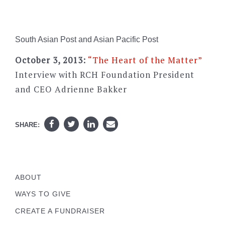
South Asian Post and Asian Pacific Post
October 3, 2013:
“The Heart of the Matter”
Interview with RCH Foundation President
and CEO Adrienne Bakker
SHARE:
ABOUT
WAYS TO GIVE
CREATE A FUNDRAISER