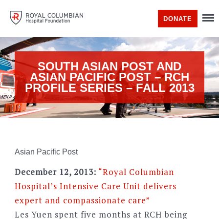
DONATE
SOUTH ASIAN POST AND
ASIAN PACIFIC POST – RCH
PROFILE SERIES – FALL 2013
Asian Pacific Post
December 12, 2013:
“Royal Columbian
Hospital’s Intensive Care Unit delivers
expert and compassionate care”
Les Yuen spent five months at RCH being