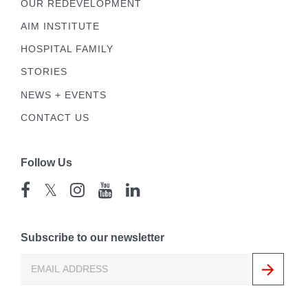
OUR REDEVELOPMENT
AIM INSTITUTE
HOSPITAL FAMILY
STORIES
NEWS + EVENTS
CONTACT US
Follow Us
𝕏
Subscribe to our newsletter