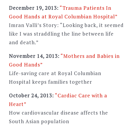
December 19, 2013:
“Trauma Patients In
Good Hands at Royal Columbian Hospital”
Imran Valli’s Story: “Looking back, it seemed
like I was straddling the line between life
and death.”
November 14, 2013:
“Mothers and Babies in
Good Hands”
Life-saving care at Royal Columbian
Hospital keeps families together
October 24, 2013:
“Cardiac Care with a
Heart”
How cardiovascular disease affects the
South Asian population