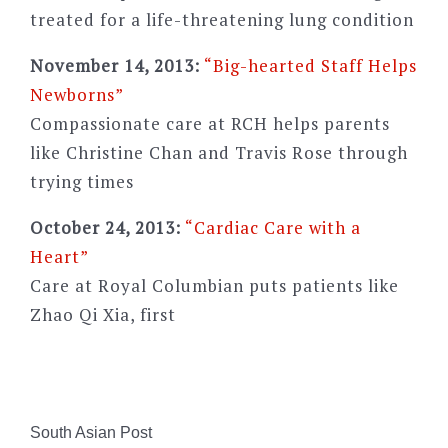
treated for a life-threatening lung condition
November 14, 2013:
“Big-hearted Staff Helps
Newborns”
Compassionate care at RCH helps parents
like Christine Chan and Travis Rose through
trying times
October 24, 2013:
“Cardiac Care with a
Heart”
Care at Royal Columbian puts patients like
Zhao Qi Xia, first
South Asian Post