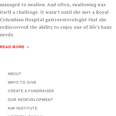
managed to swallow. And often, swallowing was
itself a challenge. It wasn’t until she met a Royal
Columbian Hospital gastroenterologist that she
rediscovered the ability to enjoy one of life’s basic
needs.
READ MORE
ABOUT
WAYS TO GIVE
CREATE A FUNDRAISER
OUR REDEVELOPMENT
AIM INSTITUTE