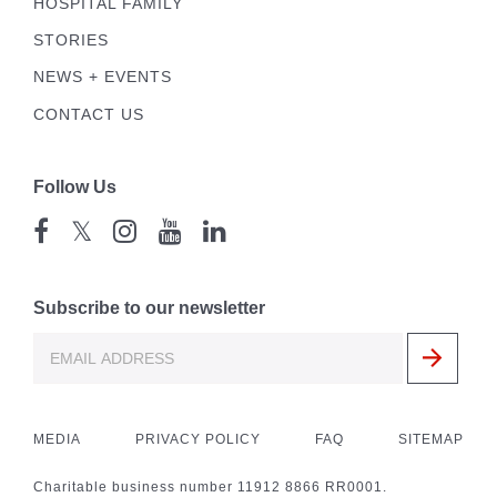
HOSPITAL FAMILY
STORIES
NEWS + EVENTS
CONTACT US
Follow Us
𝕏
Subscribe to our newsletter
MEDIA
PRIVACY POLICY
FAQ
SITEMAP
Charitable business number 11912 8866 RR0001.