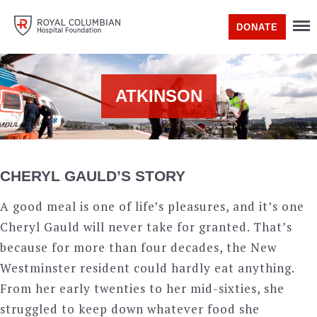
DONATE
ATKINSON
CHERYL GAULD’S STORY
A good meal is one of life’s pleasures, and it’s one
Cheryl Gauld will never take for granted. That’s
because for more than four decades, the New
Westminster resident could hardly eat anything.
From her early twenties to her mid-sixties, she
struggled to keep down whatever food she