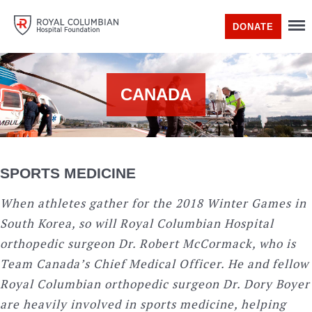
DONATE
CANADA
SPORTS MEDICINE
When athletes gather for the 2018 Winter Games in
South Korea, so will Royal Columbian Hospital
orthopedic surgeon Dr. Robert McCormack, who is
Team Canada’s Chief Medical Officer. He and fellow
Royal Columbian orthopedic surgeon Dr. Dory Boyer
are heavily involved in sports medicine, helping