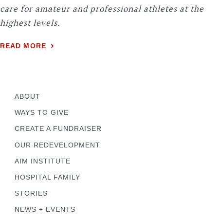
care for amateur and professional athletes at the
highest levels.
READ MORE
ABOUT
WAYS TO GIVE
CREATE A FUNDRAISER
OUR REDEVELOPMENT
AIM INSTITUTE
HOSPITAL FAMILY
STORIES
NEWS + EVENTS