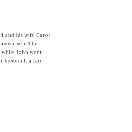
d and his wife Carol
Tsawwassen. The
, while John went
r husband, a fair