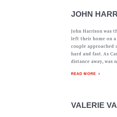
JOHN HARR
John Harrison was t
left their home on a
couple approached a 
hard and fast. As Ca
distance away, was 
READ MORE
VALERIE V