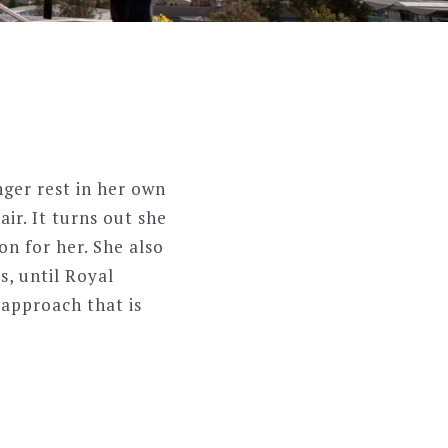
ger rest in her own
ir. It turns out she
on for her. She also
s, until Royal
approach that is