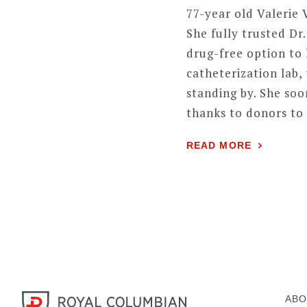
77-year old Valerie
She fully trusted Dr
drug-free option to 
catheterization lab,
standing by. She so
thanks to donors to
READ MORE
ABO