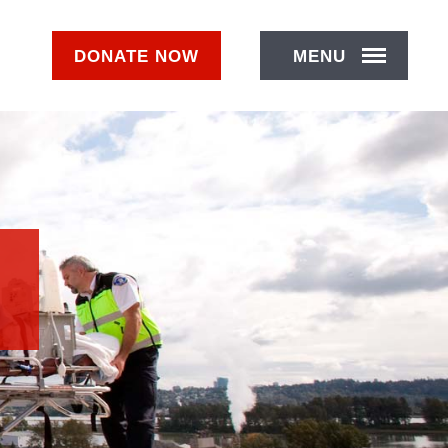
DONATE
NOW
MENU