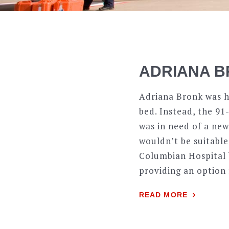
ADRIANA B
Adriana Bronk was ha
bed. Instead, the 91
was in need of a new
wouldn’t be suitable
Columbian Hospital 
providing an option
READ MORE