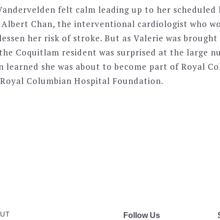
 Vandervelden felt calm leading up to her scheduled
. Albert Chan, the interventional cardiologist who w
lessen her risk of stroke. But as Valerie was brought
 the Coquitlam resident was surprised at the large 
on learned she was about to become part of Royal Co
 Royal Columbian Hospital Foundation.
UT
Follow Us