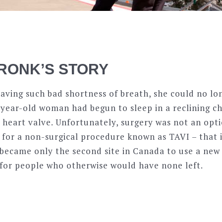
RONK’S STORY
ving such bad shortness of breath, she could no lon
-year-old woman had begun to sleep in a reclining cha
 heart valve. Unfortunately, surgery was not an opti
 for a non-surgical procedure known as TAVI – that i
became only the second site in Canada to use a new 
 for people who otherwise would have none left.