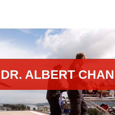
DR. ALBERT CHAN