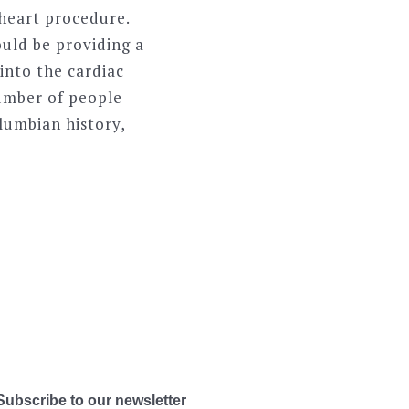
 heart procedure.
ould be providing a
 into the cardiac
number of people
lumbian history,
Subscribe to our newsletter