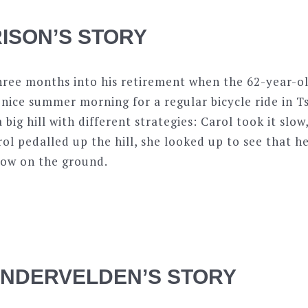
ISON’S STORY
hree months into his retirement when the 62-year-ol
 nice summer morning for a regular bicycle ride in 
big hill with different strategies: Carol took it slow
rol pedalled up the hill, she looked up to see that he
now on the ground.
ANDERVELDEN’S STORY