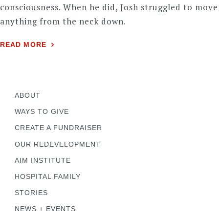
consciousness. When he did, Josh struggled to move
anything from the neck down.
READ MORE
ABOUT
WAYS TO GIVE
CREATE A FUNDRAISER
OUR REDEVELOPMENT
AIM INSTITUTE
HOSPITAL FAMILY
STORIES
NEWS + EVENTS