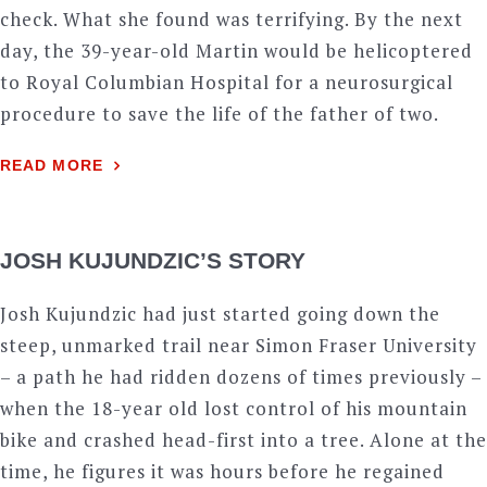
check. What she found was terrifying. By the next
day, the 39-year-old Martin would be helicoptered
to Royal Columbian Hospital for a neurosurgical
procedure to save the life of the father of two.
READ MORE
JOSH KUJUNDZIC’S STORY
Josh Kujundzic had just started going down the
steep, unmarked trail near Simon Fraser University
– a path he had ridden dozens of times previously –
when the 18-year old lost control of his mountain
bike and crashed head-first into a tree. Alone at the
time, he figures it was hours before he regained