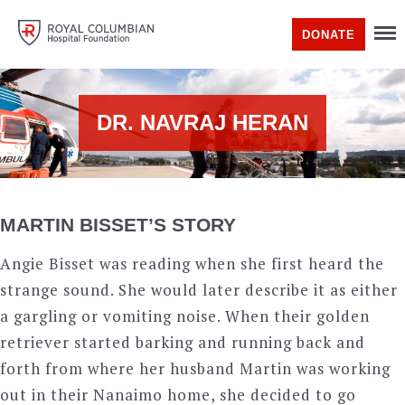
DONATE
DR. NAVRAJ HERAN
MARTIN BISSET’S STORY
Angie Bisset was reading when she first heard the
strange sound. She would later describe it as either
a gargling or vomiting noise. When their golden
retriever started barking and running back and
forth from where her husband Martin was working
out in their Nanaimo home, she decided to go