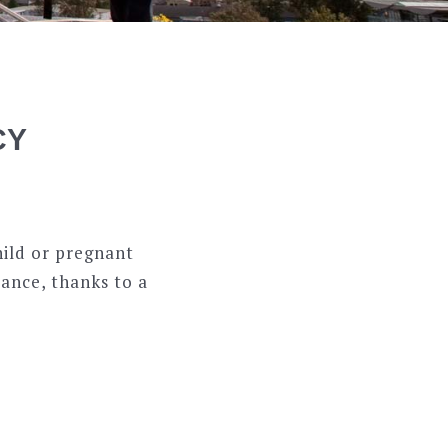
CY
hild or pregnant
tance, thanks to a