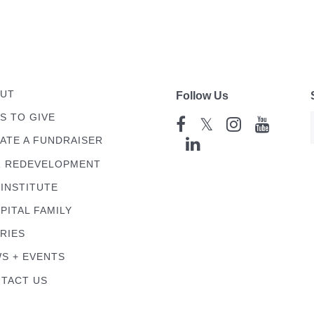
UT
Follow Us
S TO GIVE
𝕏
ATE A FUNDRAISER
 REDEVELOPMENT
 INSTITUTE
PITAL FAMILY
RIES
S + EVENTS
TACT US