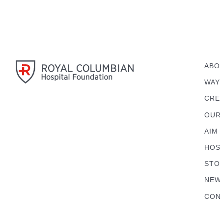
ABO
WAY
CRE
OUR
AIM
HOS
STO
NEW
CON