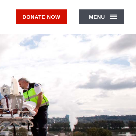
DONATE
NOW
MENU