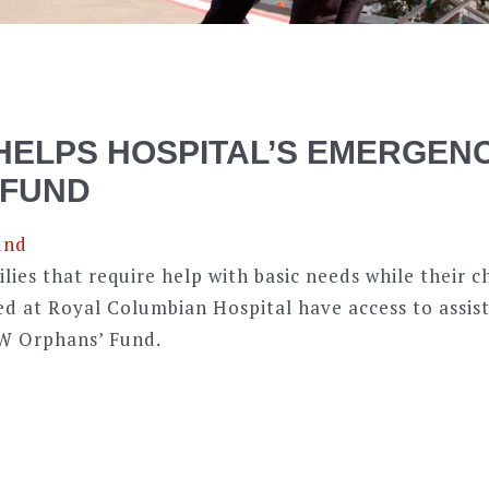
HELPS HOSPITAL’S EMERGEN
 FUND
ies that require help with basic needs while their c
ed at Royal Columbian Hospital have access to assis
W Orphans’ Fund.