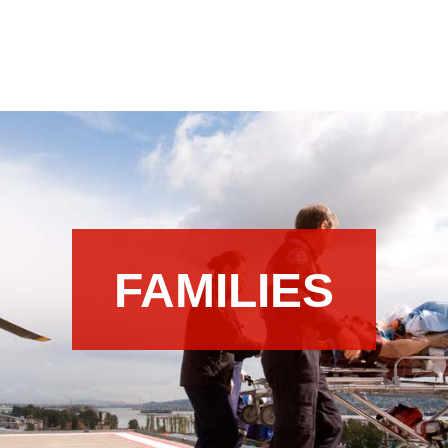
FAMILIES