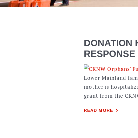
DONATION 
RESPONSE
Lower Mainland famil
mother is hospitaliz
grant from the CKN
READ MORE