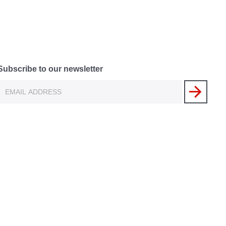
Subscribe to our newsletter