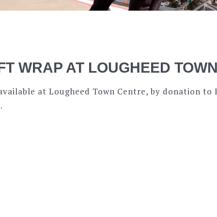
IFT WRAP AT LOUGHEED TOW
s available at Lougheed Town Centre, by donation to
.