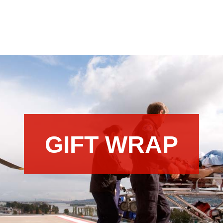
GIFT WRAP