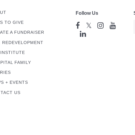
UT
Follow Us
S TO GIVE
𝕏
ATE A FUNDRAISER
 REDEVELOPMENT
 INSTITUTE
PITAL FAMILY
RIES
S + EVENTS
TACT US