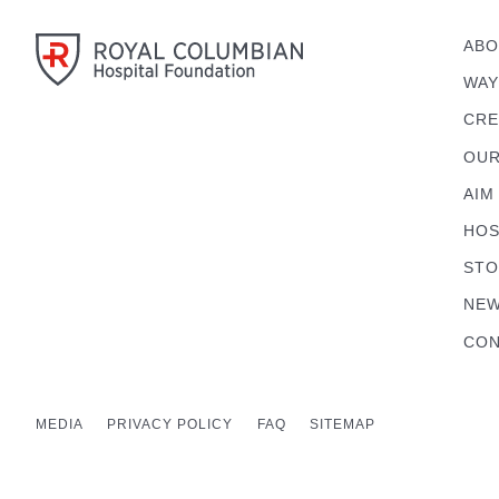
ABO
WAY
CRE
OUR
AIM
HOS
STO
NEW
CON
MEDIA
PRIVACY POLICY
FAQ
SITEMAP