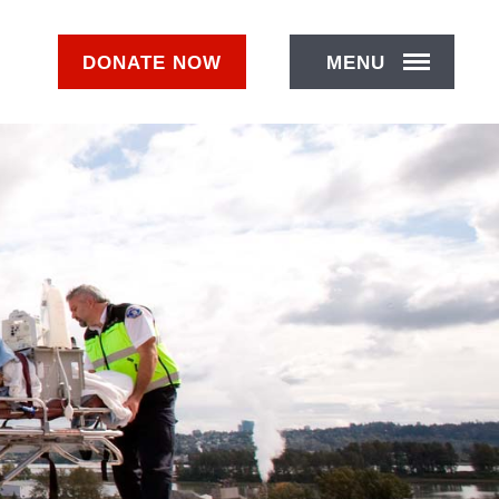
DONATE
NOW
MENU