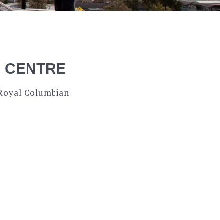
N CENTRE
 Royal Columbian