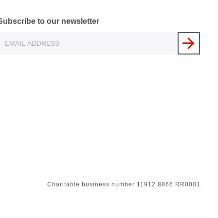
Subscribe to our newsletter
Charitable business number 11912 8866 RR0001.