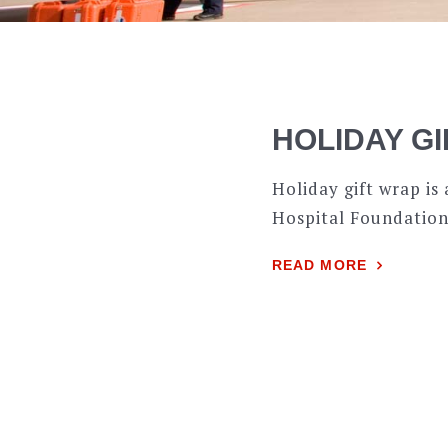
HOLIDAY G
Holiday gift wrap i
Hospital Foundation
READ MORE