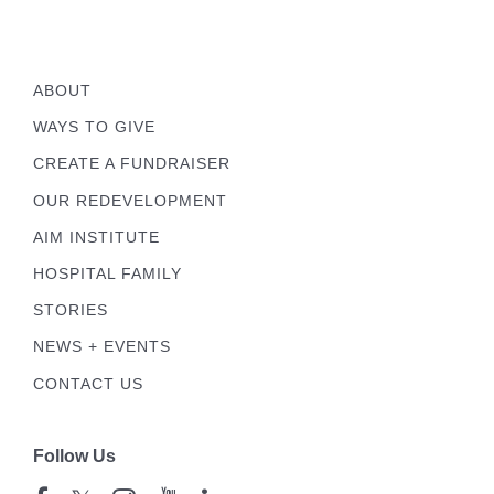
ABOUT
WAYS TO GIVE
CREATE A FUNDRAISER
OUR REDEVELOPMENT
AIM INSTITUTE
HOSPITAL FAMILY
STORIES
NEWS + EVENTS
CONTACT US
Follow Us