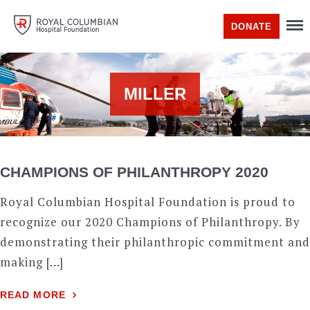
DONATE
MILLER
CHAMPIONS OF PHILANTHROPY 2020
Royal Columbian Hospital Foundation is proud to
recognize our 2020 Champions of Philanthropy. By
demonstrating their philanthropic commitment and
making […]
READ MORE