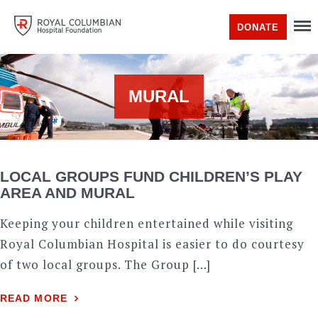
DONATE
MURAL
LOCAL GROUPS FUND CHILDREN’S PLAY
AREA AND MURAL
Keeping your children entertained while visiting
Royal Columbian Hospital is easier to do courtesy
of two local groups. The Group […]
READ MORE