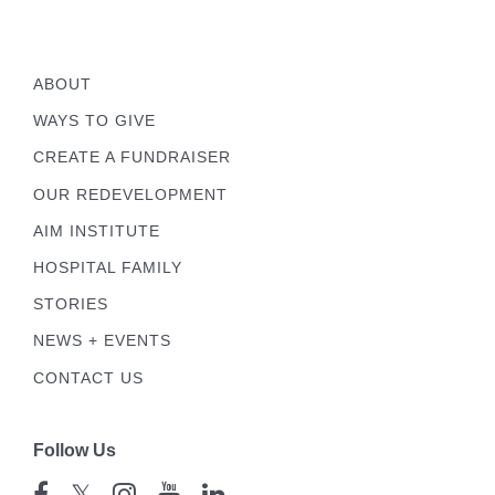
ABOUT
WAYS TO GIVE
CREATE A FUNDRAISER
OUR REDEVELOPMENT
AIM INSTITUTE
HOSPITAL FAMILY
STORIES
NEWS + EVENTS
CONTACT US
Follow Us
𝕏