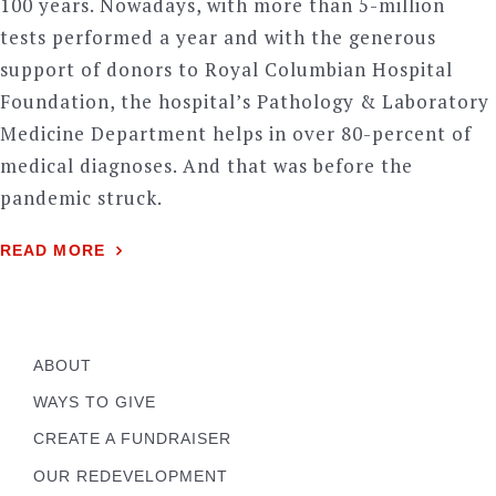
100 years. Nowadays, with more than 5-million
tests performed a year and with the generous
support of donors to Royal Columbian Hospital
Foundation, the hospital’s Pathology & Laboratory
Medicine Department helps in over 80-percent of
medical diagnoses. And that was before the
pandemic struck.
READ MORE
ABOUT
WAYS TO GIVE
CREATE A FUNDRAISER
OUR REDEVELOPMENT