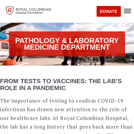
DONATE
PATHOLOGY & LABORATORY
MEDICINE DEPARTMENT
FROM TESTS TO VACCINES: THE LAB’S
ROLE IN A PANDEMIC
The importance of testing to confirm COVID-19
infections has drawn new attention to the role of
our healthcare labs. At Royal Columbian Hospital,
the lab has a long history that goes back more than