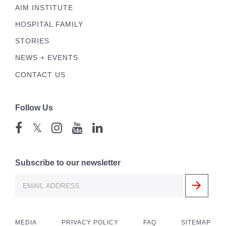
AIM INSTITUTE
HOSPITAL FAMILY
STORIES
NEWS + EVENTS
CONTACT US
Follow Us
𝕏
Subscribe to our newsletter
MEDIA
PRIVACY POLICY
FAQ
SITEMAP