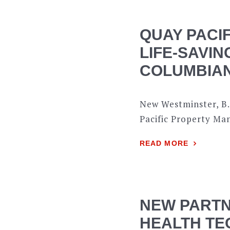
QUAY PACI
LIFE-SAVIN
COLUMBIAN
New Westminster, B.
Pacific Property Ma
READ MORE
NEW PARTN
HEALTH TE