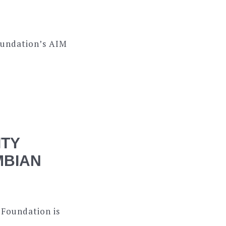
oundation’s AIM
ITY
MBIAN
 Foundation is