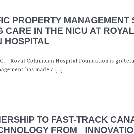
FIC PROPERTY MANAGEMENT
G CARE IN THE NICU AT ROYAL
 HOSPITAL
C. – Royal Columbian Hospital Foundation is gratefu
nagement has made a […]
ERSHIP TO FAST-TRACK CAN
CHNOLOGY FROM INNOVATIO