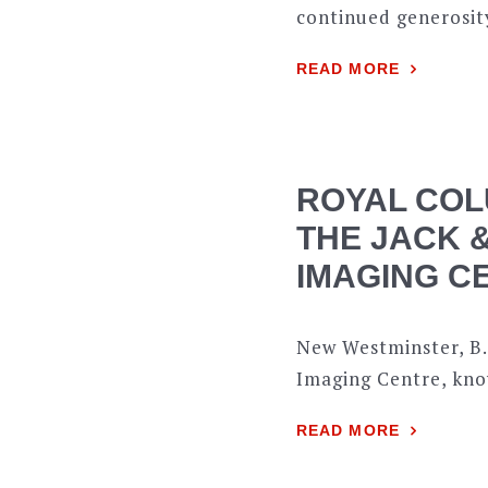
continued generosity
READ MORE
ROYAL COL
THE JACK 
IMAGING CE
New Westminster, B.
Imaging Centre, kno
READ MORE