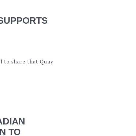
 SUPPORTS
l to share that Quay
ADIAN
N TO