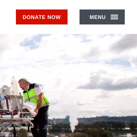
DONATE
NOW
MENU