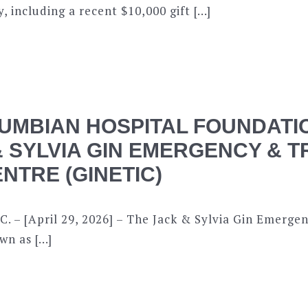
, including a recent $10,000 gift […]
UMBIAN HOSPITAL FOUNDATI
& SYLVIA GIN EMERGENCY & 
NTRE (GINETIC)
C. – [April 29, 2026] – The Jack & Sylvia Gin Emerg
wn as […]