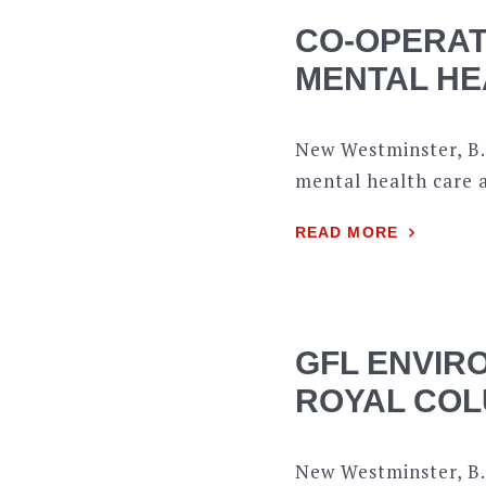
CO-OPERAT
MENTAL HE
New Westminster, B.
mental health care 
READ MORE
GFL ENVIR
ROYAL COL
New Westminster, B.C