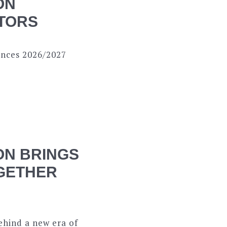
ON
CTORS
nces 2026/2027
ON BRINGS
OGETHER
ehind a new era of