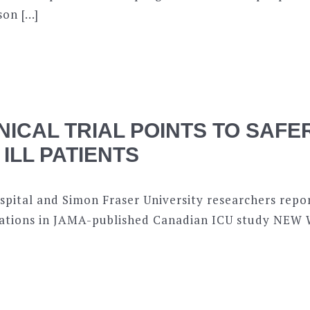
son […]
NICAL TRIAL POINTS TO SAF
 ILL PATIENTS
pital and Simon Fraser University researchers repor
ications in JAMA-published Canadian ICU study NE