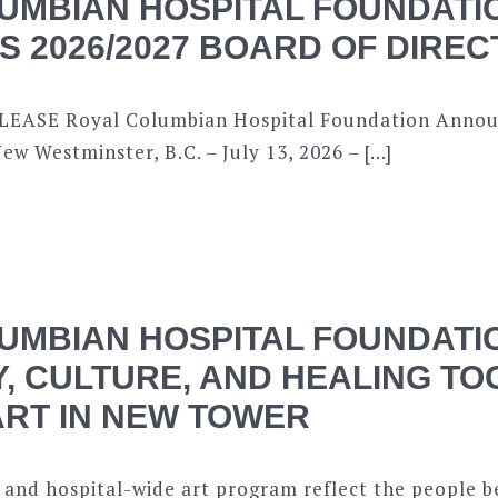
UMBIAN HOSPITAL FOUNDATI
 2026/2027 BOARD OF DIRE
EASE Royal Columbian Hospital Foundation Annou
ew Westminster, B.C. – July 13, 2026 – […]
UMBIAN HOSPITAL FOUNDATI
, CULTURE, AND HEALING T
RT IN NEW TOWER
 and hospital-wide art program reflect the people b