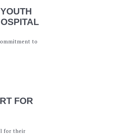
 YOUTH
HOSPITAL
s commitment to
RT FOR
 for their