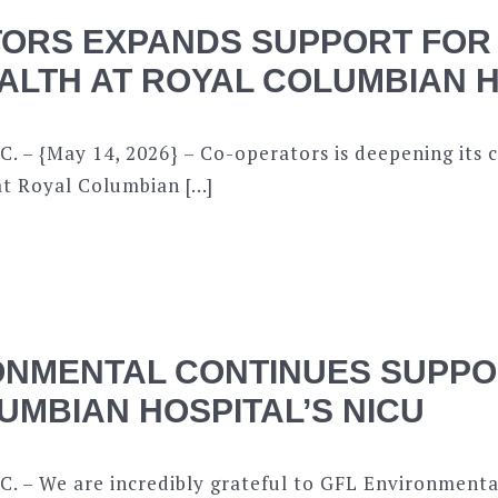
ORS EXPANDS SUPPORT FOR
ALTH AT ROYAL COLUMBIAN 
C. – {May 14, 2026} – Co-operators is deepening it
at Royal Columbian […]
ONMENTAL CONTINUES SUPPO
UMBIAN HOSPITAL’S NICU
. – We are incredibly grateful to GFL Environmental