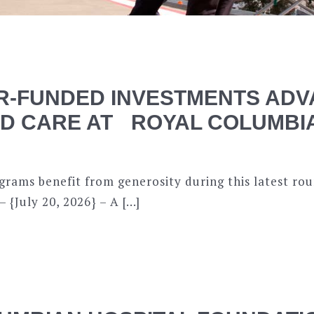
-FUNDED INVESTMENTS ADV
ED CARE AT ROYAL COLUMBI
ograms benefit from generosity during this latest r
{July 20, 2026} – A […]