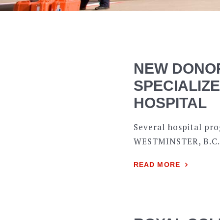
NEW DONOR
SPECIALIZ
HOSPITAL
Several hospital pr
WESTMINSTER, B.C.– 
READ MORE