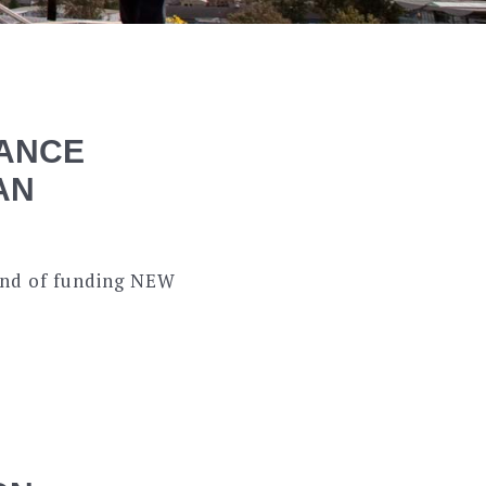
ANCE
AN
ound of funding NEW