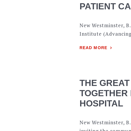
PATIENT C
New Westminster, B.
Institute (Advancing
READ MORE
THE GREAT
TOGETHER 
HOSPITAL
New Westminster, B.
inviting the commun