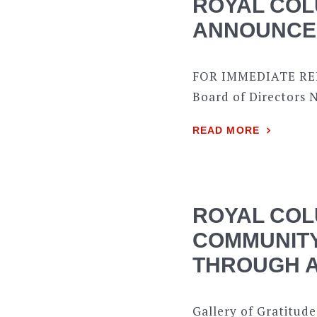
ROYAL COL
ANNOUNCES
FOR IMMEDIATE REL
Board of Directors N
READ MORE
ROYAL COL
COMMUNITY
THROUGH A
Gallery of Gratitude