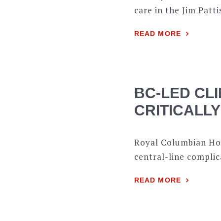
care in the Jim Patti
READ MORE
BC-LED CLI
CRITICALLY
Royal Columbian Hos
central-line compl
READ MORE