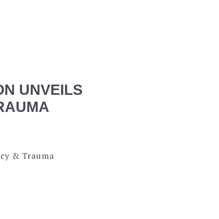
ON UNVEILS
TRAUMA
ency & Trauma