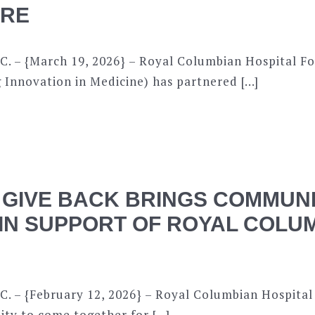
ARE
C. – {March 19, 2026} – Royal Columbian Hospital F
 Innovation in Medicine) has partnered […]
 GIVE BACK BRINGS COMMUN
IN SUPPORT OF ROYAL COLU
C. – {February 12, 2026} – Royal Columbian Hospital
ity to come together for […]