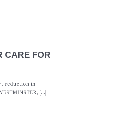
ER CARE FOR
t reduction in
W WESTMINSTER, […]