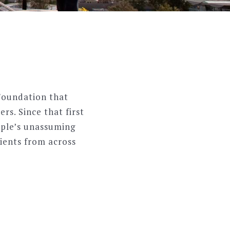
Foundation that
rs. Since that first
uple’s unassuming
ients from across