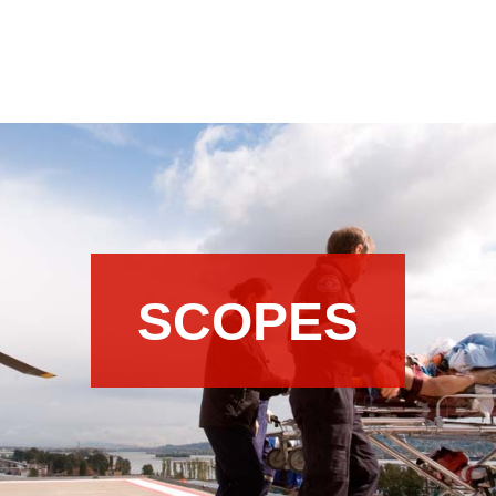
SCOPES