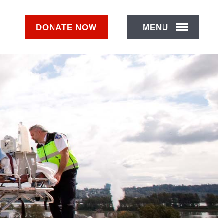
DONATE
NOW
MENU