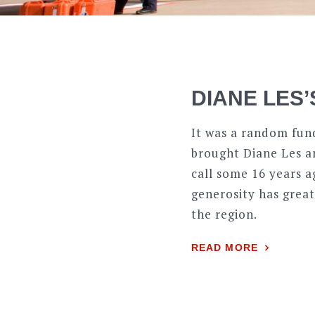
DIANE LES’
It was a random fun
brought Diane Les an
call some 16 years a
generosity has great
the region.
READ MORE