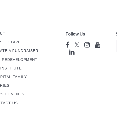
UT
Follow Us
S TO GIVE
𝕏
ATE A FUNDRAISER
 REDEVELOPMENT
 INSTITUTE
PITAL FAMILY
RIES
S + EVENTS
TACT US