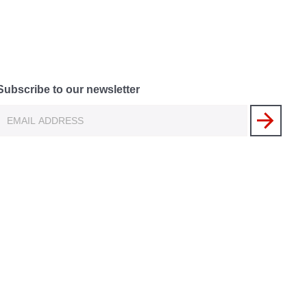
Subscribe to our newsletter