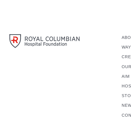
ABO
WAY
CRE
OUR
AIM
HOS
STO
NEW
CON