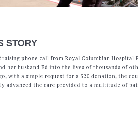
S STORY
draising phone call from Royal Columbian Hospital 
d her husband Ed into the lives of thousands of othe
go, with a simple request for a $20 donation, the co
ly advanced the care provided to a multitude of pat