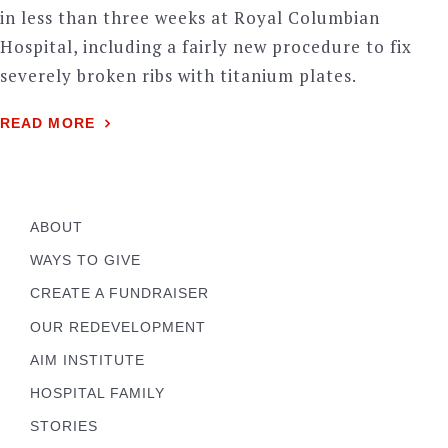
in less than three weeks at Royal Columbian
Hospital, including a fairly new procedure to fix
severely broken ribs with titanium plates.
READ MORE
ABOUT
WAYS TO GIVE
CREATE A FUNDRAISER
OUR REDEVELOPMENT
AIM INSTITUTE
HOSPITAL FAMILY
STORIES