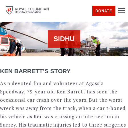
DONATE
SIDHU
KEN BARRETT’S STORY
As a devoted fan and volunteer at Agassiz
Speedway, 79-year old Ken Barrett has seen the
occasional car crash over the years. But the worst
wreck was away from the track, when a car t-boned
his vehicle as Ken was crossing an intersection in
Surrey. His traumatic injuries led to three surgeries