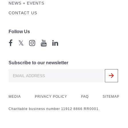
NEWS + EVENTS
CONTACT US
Follow Us
𝕏
Subscribe to our newsletter
MEDIA
PRIVACY POLICY
FAQ
SITEMAP
Charitable business number 11912 8866 RR0001.