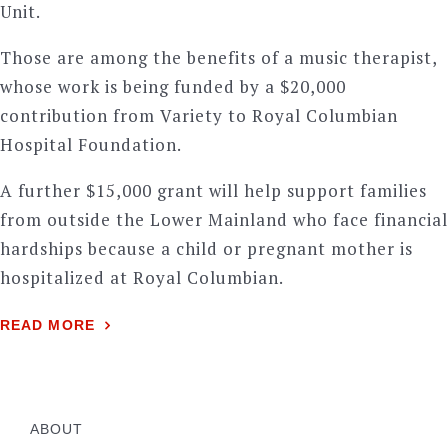
Unit.
Those are among the benefits of a music therapist,
whose work is being funded by a $20,000
contribution from Variety to Royal Columbian
Hospital Foundation.
A further $15,000 grant will help support families
from outside the Lower Mainland who face financial
hardships because a child or pregnant mother is
hospitalized at Royal Columbian.
READ MORE
ABOUT