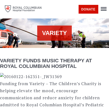
DONATE
VARIETY
VARIETY FUNDS MUSIC THERAPY AT
ROYAL COLUMBIAN HOSPITAL
Funding from Variety – The Children’s Charity is
helping elevate the mood, encourage
communication and reduce anxiety for children
admitted to Royal Columbian Hospital’s Pediatric