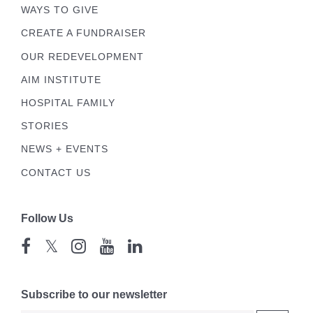
WAYS TO GIVE
CREATE A FUNDRAISER
OUR REDEVELOPMENT
AIM INSTITUTE
HOSPITAL FAMILY
STORIES
NEWS + EVENTS
CONTACT US
Follow Us
𝕏
Subscribe to our newsletter