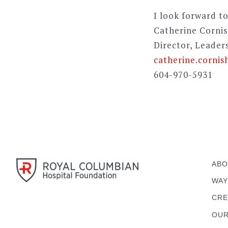
I look forward to
Catherine Corni
Director, Leader
catherine.cornis
604-970-5931
ABO
WAY
CRE
OUR