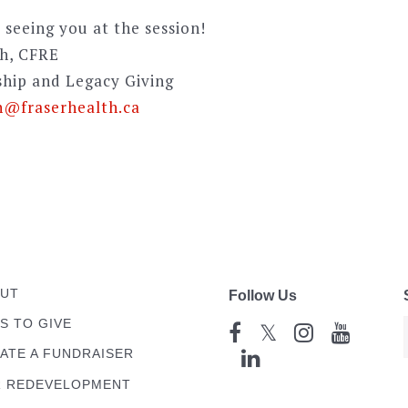
 seeing you at the session!
sh, CFRE
ship and Legacy Giving
h@fraserhealth.ca
UT
Follow Us
S TO GIVE
𝕏
ATE A FUNDRAISER
 REDEVELOPMENT