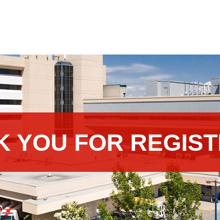
K YOU FOR REGIST