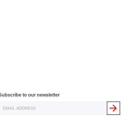
Subscribe to our newsletter