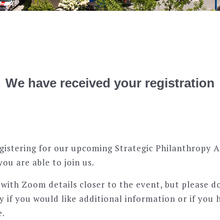
We have received your registration
gistering for our upcoming Strategic Philanthropy 
you are able to join us.
h with Zoom details closer to the event, but please d
y if you would like additional information or if you 
e.