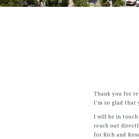
Thank you for re
I’m so glad that 
I will be in touc
reach out directl
for Rich and Ros