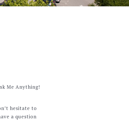
Ask Me Anything!
on’t hesitate to
have a question