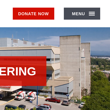
DONATE
NOW
MENU
ERING