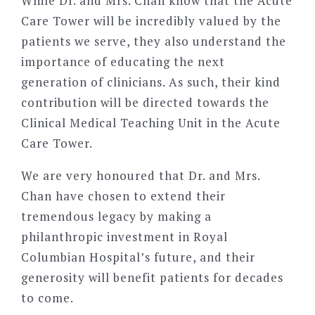
While Dr. and Mrs. Chan know that the Acute
Care Tower will be incredibly valued by the
patients we serve, they also understand the
importance of educating the next
generation of clinicians. As such, their kind
contribution will be directed towards the
Clinical Medical Teaching Unit in the Acute
Care Tower.
We are very honoured that Dr. and Mrs.
Chan have chosen to extend their
tremendous legacy by making a
philanthropic investment in Royal
Columbian Hospital’s future, and their
generosity will benefit patients for decades
to come.