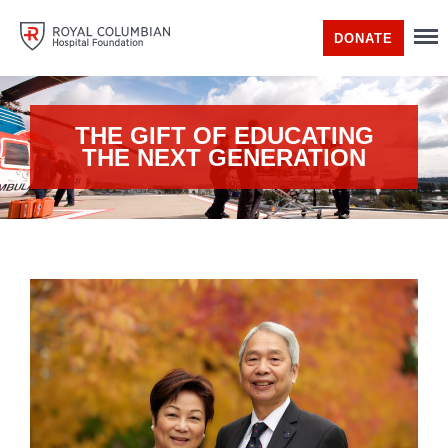
DONATE
THE GIFT OF EDUCATING
THE NEXT GENERATION