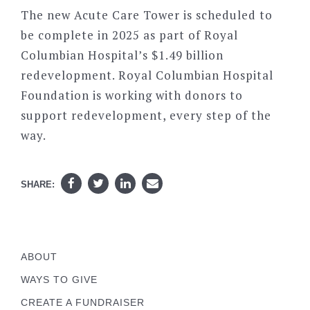
The new Acute Care Tower is scheduled to
be complete in 2025 as part of Royal
Columbian Hospital’s $1.49 billion
redevelopment. Royal Columbian Hospital
Foundation is working with donors to
support redevelopment, every step of the
way.
SHARE:
ABOUT
WAYS TO GIVE
CREATE A FUNDRAISER