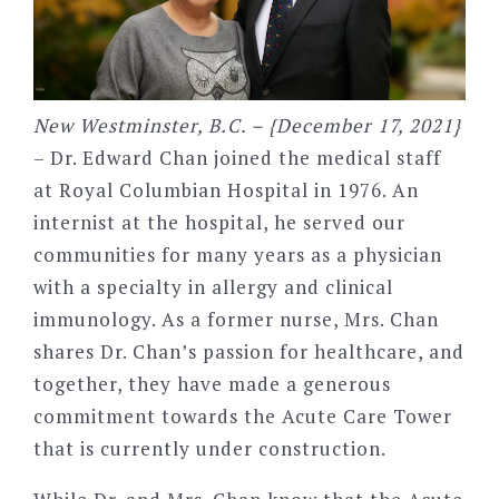
New Westminster, B.C. – {December 17, 2021}
– Dr. Edward Chan joined the medical staff
at Royal Columbian Hospital in 1976. An
internist at the hospital, he served our
communities for many years as a physician
with a specialty in allergy and clinical
immunology. As a former nurse, Mrs. Chan
shares Dr. Chan’s passion for healthcare, and
together, they have made a generous
commitment towards the Acute Care Tower
that is currently under construction.