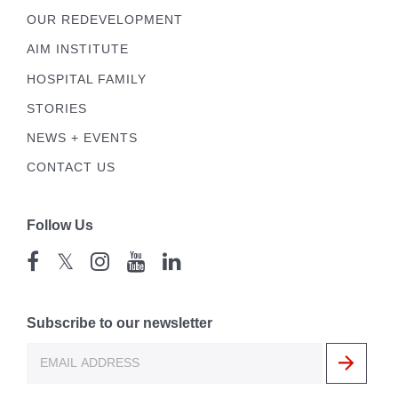
OUR REDEVELOPMENT
AIM INSTITUTE
HOSPITAL FAMILY
STORIES
NEWS + EVENTS
CONTACT US
Follow Us
𝕏
Subscribe to our newsletter