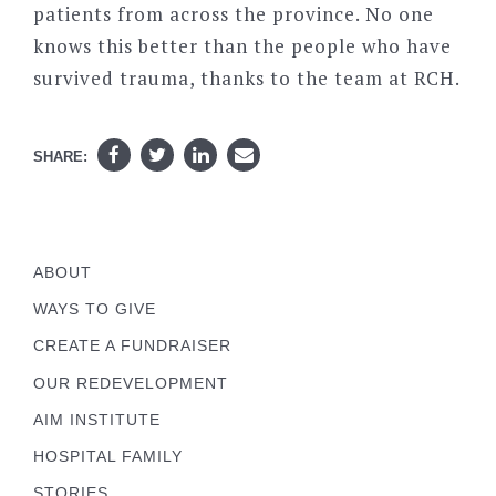
patients from across the province. No one
knows this better than the people who have
survived trauma, thanks to the team at RCH.
SHARE:
ABOUT
WAYS TO GIVE
CREATE A FUNDRAISER
OUR REDEVELOPMENT
AIM INSTITUTE
HOSPITAL FAMILY
STORIES