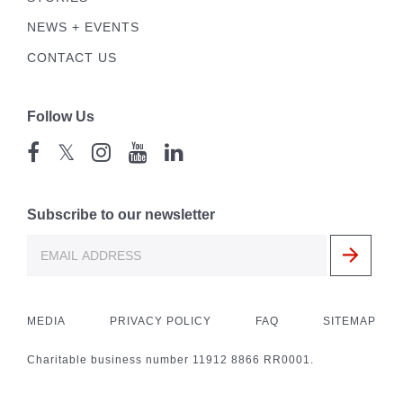
NEWS + EVENTS
CONTACT US
Follow Us
𝕏
Subscribe to our newsletter
MEDIA
PRIVACY POLICY
FAQ
SITEMAP
Charitable business number 11912 8866 RR0001.