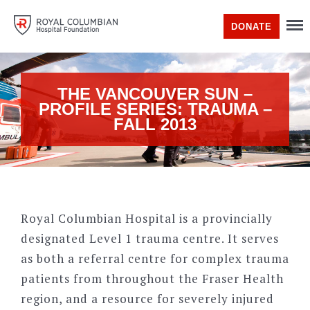
DONATE
THE VANCOUVER SUN –
PROFILE SERIES: TRAUMA –
FALL 2013
Royal Columbian Hospital is a provincially
designated Level 1 trauma centre. It serves
as both a referral centre for complex trauma
patients from throughout the Fraser Health
region, and a resource for severely injured