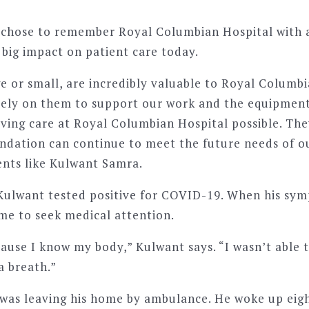
chose to remember Royal Columbian Hospital with a 
 big impact on patient care today.
e or small, are incredibly valuable to Royal Columb
rely on them to support our work and the equipmen
ving care at Royal Columbian Hospital possible. They
ndation can continue to meet the future needs of o
ients like Kulwant Samra.
 Kulwant tested positive for COVID-19. When his sy
ime to seek medical attention.
cause I know my body,” Kulwant says. “I wasn’t able t
a breath.”
was leaving his home by ambulance. He woke up eigh