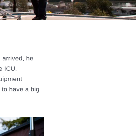
arrived, he
e ICU.
quipment
 to have a big