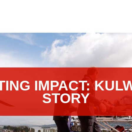
TING IMPACT: KUL
STORY