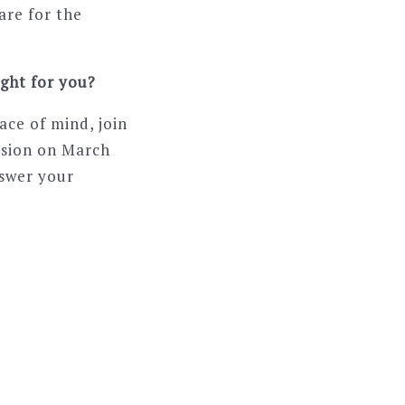
are for the
ight for you?
ace of mind, join
ssion on March
nswer your