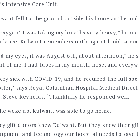
s Intensive Care Unit.
ulwant fell to the ground outside his home as the am
 oxygen’. I was taking my breaths very heavy,” he rec
bulance, Kulwant remembers nothing until mid-summ
d my eyes, it was August 6th, about afternoon,” he 
ront of me. I had tubes in my mouth, nose, and every
ery sick with COVID-19, and he required the full sp
offer,” says Royal Columbian Hospital Medical Direct
r. Steve Reynolds. “Thankfully he responded well.”
he woke up, Kulwant was able to go home.
cy gift donors knew Kulwant. But they knew their gi
ipment and technology our hospital needs to save t