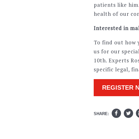
patients like hi
health of our co
Interested in mak
To find out how y
us for our speci
10th. Experts Ro
specific legal, f
REGISTER 
SHARE: