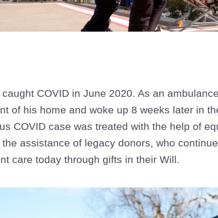
caught COVID in June 2020. As an ambulance 
ont of his home and woke up 8 weeks later in th
ous COVID case was treated with the help of e
 the assistance of legacy donors, who continue
t care today through gifts in their Will.