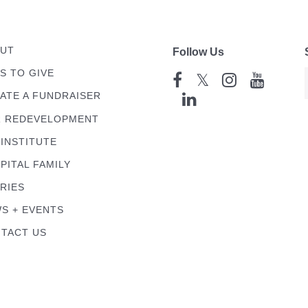
UT
Follow Us
S TO GIVE
𝕏
ATE A FUNDRAISER
 REDEVELOPMENT
 INSTITUTE
PITAL FAMILY
RIES
S + EVENTS
TACT US