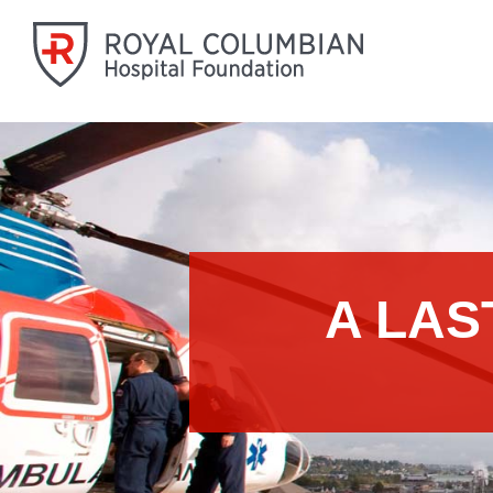
A LAS