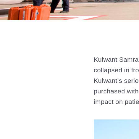
Kulwant Samra 
collapsed in fr
Kulwant’s seri
purchased with
impact on patien