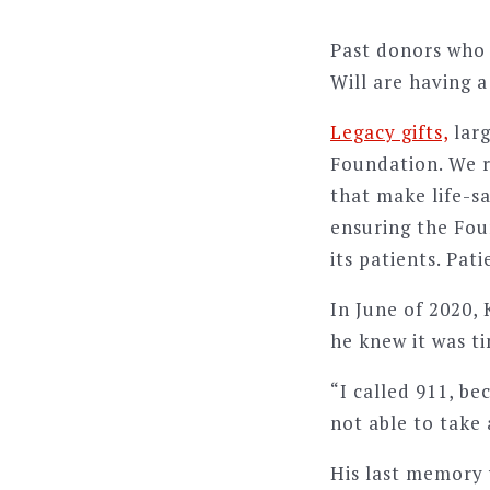
Past donors who 
Will are having a
Legacy gifts,
larg
Foundation. We 
that make life-sa
ensuring the Fou
its patients. Pat
In June of 2020,
he knew it was t
“I called 911, be
not able to take 
His last memory 