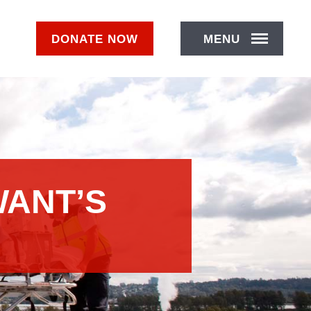
DONATE
NOW
MENU
WANT’S