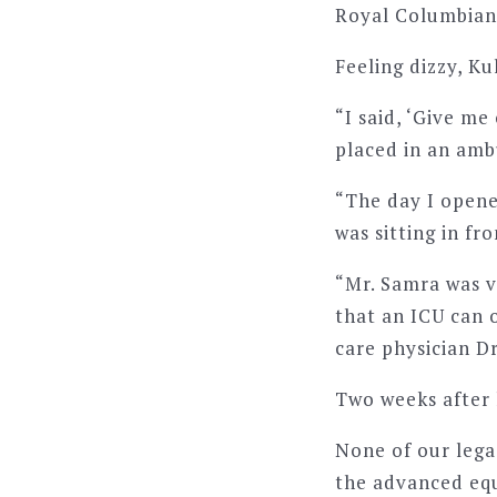
Royal Columbian’
Feeling dizzy, K
“I said, ‘Give me
placed in an am
“The day I opene
was sitting in f
“Mr. Samra was v
that an ICU can 
care physician D
Two weeks after 
None of our lega
the advanced equ