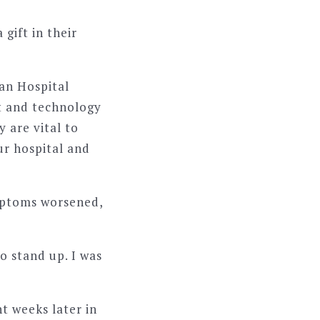
gift in their
ian Hospital
t and technology
 are vital to
ur hospital and
mptoms worsened,
o stand up. I was
t weeks later in