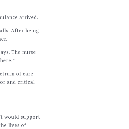
bulance arrived.
alls. After being
er.
says. The nurse
where.”
ectrum of care
or and critical
ft would support
he lives of