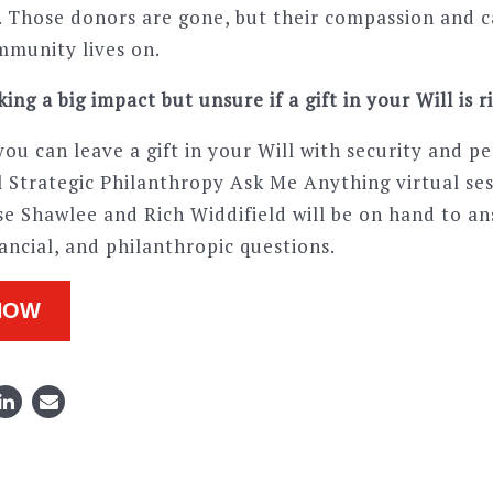
m. Those donors are gone, but their compassion and c
mmunity lives on.
ing a big impact but unsure if a gift in your Will is r
ou can leave a gift in your Will with security and pe
al Strategic Philanthropy Ask Me Anything virtual se
se Shawlee and Rich Widdifield will be on hand to a
inancial, and philanthropic questions.
NOW