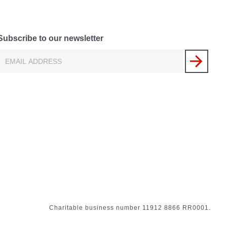
Subscribe to our newsletter
Charitable business number 11912 8866 RR0001.