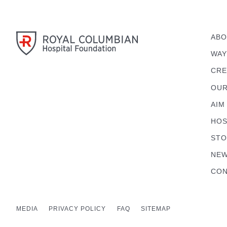
ABO
WAY
CRE
OUR
AIM
HOS
STO
NEW
CON
MEDIA
PRIVACY POLICY
FAQ
SITEMAP