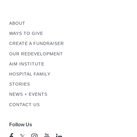
ABOUT
WAYS TO GIVE
CREATE A FUNDRAISER
OUR REDEVELOPMENT
AIM INSTITUTE
HOSPITAL FAMILY
STORIES
NEWS + EVENTS
CONTACT US
Follow Us
𝕏