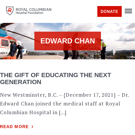
DONATE
EDWARD CHAN
THE GIFT OF EDUCATING THE NEXT
GENERATION
New Westminster, B.C. – {December 17, 2021} – Dr.
Edward Chan joined the medical staff at Royal
Columbian Hospital in […]
READ MORE