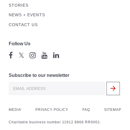
STORIES
NEWS + EVENTS
CONTACT US
Follow Us
𝕏
Subscribe to our newsletter
MEDIA
PRIVACY POLICY
FAQ
SITEMAP
Charitable business number 11912 8866 RR0001.