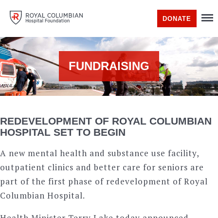
DONATE
FUNDRAISING
REDEVELOPMENT OF ROYAL COLUMBIAN
HOSPITAL SET TO BEGIN
A new mental health and substance use facility,
outpatient clinics and better care for seniors are
part of the first phase of redevelopment of Royal
Columbian Hospital.
Health Minister Terry Lake today announced