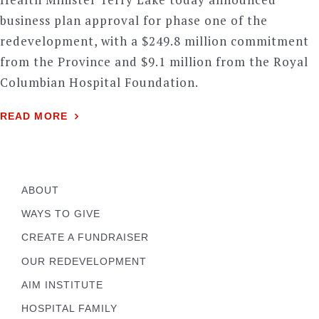
business plan approval for phase one of the
redevelopment, with a $249.8 million commitment
from the Province and $9.1 million from the Royal
Columbian Hospital Foundation.
READ MORE
ABOUT
WAYS TO GIVE
CREATE A FUNDRAISER
OUR REDEVELOPMENT
AIM INSTITUTE
HOSPITAL FAMILY