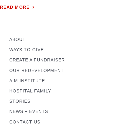
READ MORE
ABOUT
WAYS TO GIVE
CREATE A FUNDRAISER
OUR REDEVELOPMENT
AIM INSTITUTE
HOSPITAL FAMILY
STORIES
NEWS + EVENTS
CONTACT US