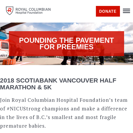
DONATE
POUNDING THE PAVEMENT
FOR PREEMIES
2018 SCOTIABANK VANCOUVER HALF
MARATHON & 5K
Join Royal Columbian Hospital Foundation’s team
of #NICUStrong champions and make a difference
in the lives of B.C.’s smallest and most fragile
premature babies.