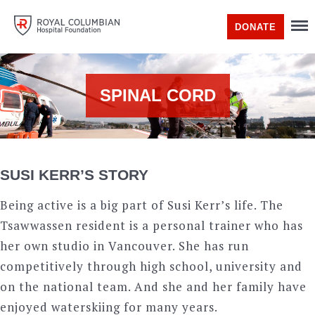
DONATE
SPINAL CORD
SUSI KERR’S STORY
Being active is a big part of Susi Kerr’s life. The
Tsawwassen resident is a personal trainer who has
her own studio in Vancouver. She has run
competitively through high school, university and
on the national team. And she and her family have
enjoyed waterskiing for many years.