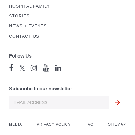
HOSPITAL FAMILY
STORIES
NEWS + EVENTS
CONTACT US
Follow Us
𝕏
Subscribe to our newsletter
MEDIA
PRIVACY POLICY
FAQ
SITEMAP