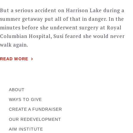
But a serious accident on Harrison Lake during a
summer getaway put all of that in danger. In the
minutes before she underwent surgery at Royal
Columbian Hospital, Susi feared she would never
walk again.
READ MORE
ABOUT
WAYS TO GIVE
CREATE A FUNDRAISER
OUR REDEVELOPMENT
AIM INSTITUTE