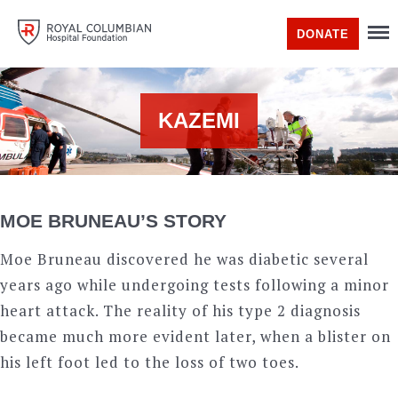
DONATE
KAZEMI
MOE BRUNEAU’S STORY
Moe Bruneau discovered he was diabetic several
years ago while undergoing tests following a minor
heart attack. The reality of his type 2 diagnosis
became much more evident later, when a blister on
his left foot led to the loss of two toes.