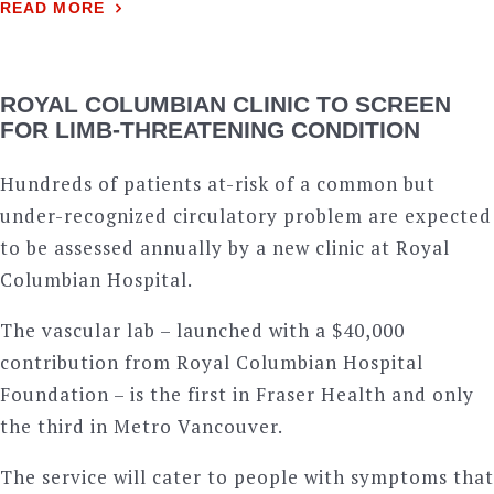
READ MORE
ROYAL COLUMBIAN CLINIC TO SCREEN
FOR LIMB-THREATENING CONDITION
Hundreds of patients at-risk of a common but
under-recognized circulatory problem are expected
to be assessed annually by a new clinic at Royal
Columbian Hospital.
The vascular lab – launched with a $40,000
contribution from Royal Columbian Hospital
Foundation – is the first in Fraser Health and only
the third in Metro Vancouver.
The service will cater to people with symptoms that