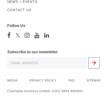
NEWS + EVENTS
CONTACT US
Follow Us
𝕏
Subscribe to our newsletter
MEDIA
PRIVACY POLICY
FAQ
SITEMAP
Charitable business number 11912 8866 RR0001.