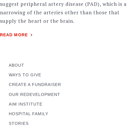
suggest peripheral artery disease (PAD), which is a
narrowing of the arteries other than those that
supply the heart or the brain.
READ MORE
ABOUT
WAYS TO GIVE
CREATE A FUNDRAISER
OUR REDEVELOPMENT
AIM INSTITUTE
HOSPITAL FAMILY
STORIES