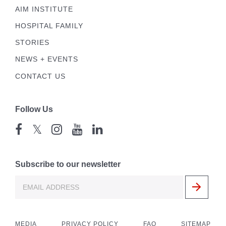
AIM INSTITUTE
HOSPITAL FAMILY
STORIES
NEWS + EVENTS
CONTACT US
Follow Us
𝕏
Subscribe to our newsletter
MEDIA
PRIVACY POLICY
FAQ
SITEMAP