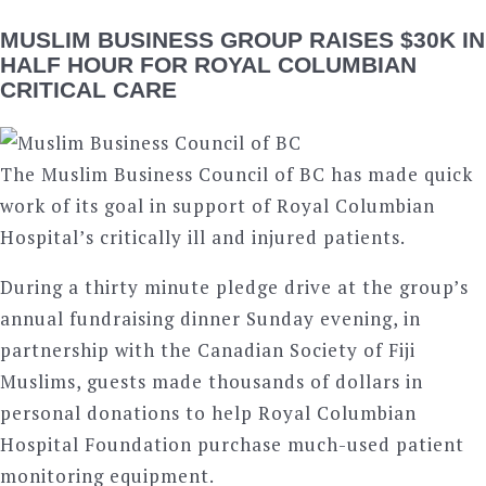
MUSLIM BUSINESS GROUP RAISES $30K IN
HALF HOUR FOR ROYAL COLUMBIAN
CRITICAL CARE
The Muslim Business Council of BC has made quick
work of its goal in support of Royal Columbian
Hospital’s critically ill and injured patients.
During a thirty minute pledge drive at the group’s
annual fundraising dinner Sunday evening, in
partnership with the Canadian Society of Fiji
Muslims, guests made thousands of dollars in
personal donations to help Royal Columbian
Hospital Foundation purchase much-used patient
monitoring equipment.