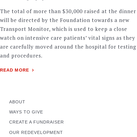
The total of more than $30,000 raised at the dinner
will be directed by the Foundation towards a new
Transport Monitor, which is used to keep a close
watch on intensive care patients’ vital signs as they
are carefully moved around the hospital for testing
and procedures.
READ MORE
ABOUT
WAYS TO GIVE
CREATE A FUNDRAISER
OUR REDEVELOPMENT