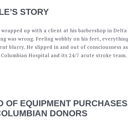
LE’S STORY
 wrapped up with a client at his barbershop in Delt
ng was wrong. Feeling wobbly on his feet, everythin
nt blurry. He slipped in and out of consciousness 
 Columbian Hospital and its 24/7 acute stroke team.
 OF EQUIPMENT PURCHASES
COLUMBIAN DONORS