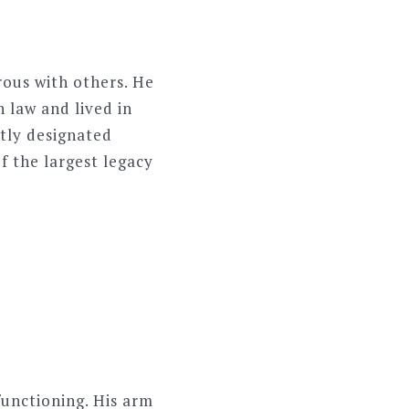
ous with others. He
 law and lived in
etly designated
f the largest legacy
functioning. His arm