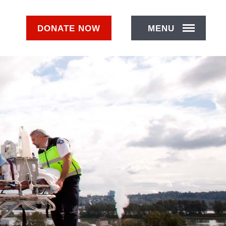
DONATE
NOW
MENU