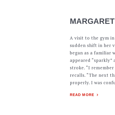
MARGARET
A visit to the gym i
sudden shift in her 
began as a familiar 
appeared “sparkly” a
stroke. “I remember 
recalls. “The next t
properly. I was con
READ MORE