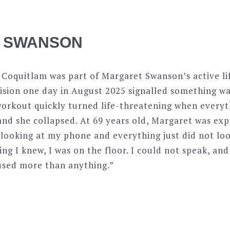
 SWANSON
n Coquitlam was part of Margaret Swanson’s active lif
vision one day in August 2025 signalled something w
workout quickly turned life-threatening when everyth
nd she collapsed. At 69 years old, Margaret was exp
looking at my phone and everything just did not loo
hing I knew, I was on the floor. I could not speak, an
fused more than anything.”