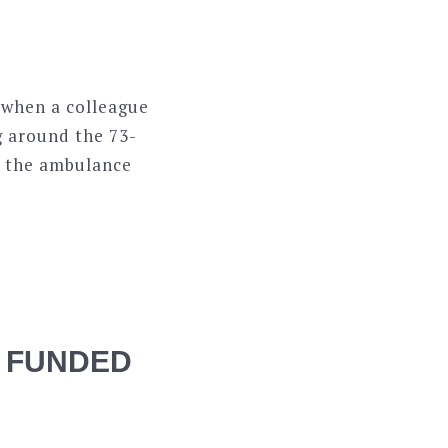
a when a colleague
g around the 73-
as the ambulance
 FUNDED