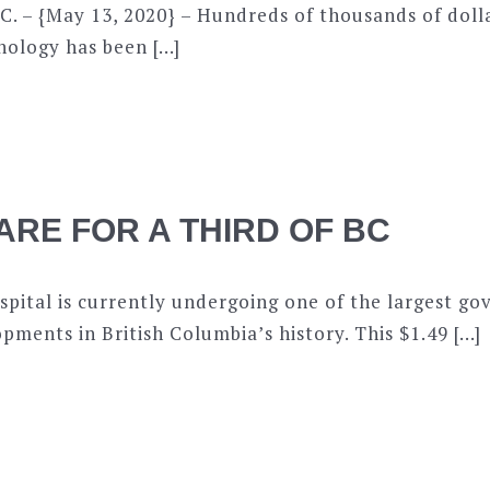
C. – {May 13, 2020} – Hundreds of thousands of doll
ology has been […]
ARE FOR A THIRD OF BC
pital is currently undergoing one of the largest g
pments in British Columbia’s history. This $1.49 […]