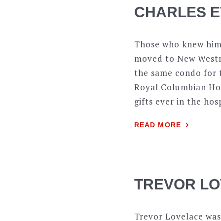
CHARLES E
Those who knew him 
moved to New Westmi
the same condo for t
Royal Columbian Hosp
gifts ever in the hos
READ MORE
TREVOR LO
Trevor Lovelace was 