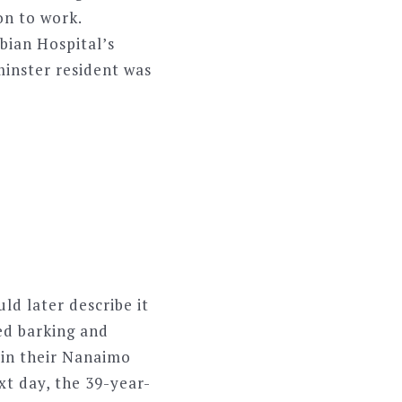
on to work.
bian Hospital’s
inster resident was
ld later describe it
ted barking and
 in their Nanaimo
xt day, the 39-year-