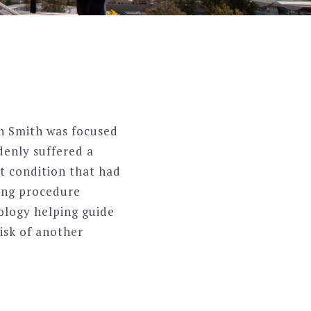
in Smith was focused
denly suffered a
t condition that had
king procedure
ology helping guide
isk of another