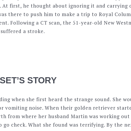
 At first, he thought about ignoring it and carrying 
was there to push him to make a trip to Royal Colum
t. Following a CT scan, the 51-year-old New Westm
suffered a stroke.
SSET’S STORY
ding when she first heard the strange sound. She wou
 or vomiting noise. When their golden retriever star
rth from where her husband Martin was working out
 go check. What she found was terrifying. By the ne