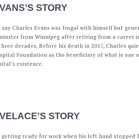
VANS’S STORY
say Charles Evans was frugal with himself but gener
nster from Winnipeg after retiring from a career in
hree decades. Before his death in 2017, Charles qui
ital Foundation as the beneficiary of what is one o
pital’s existence.
VELACE’S STORY
getting ready for work when his left hand stopped 