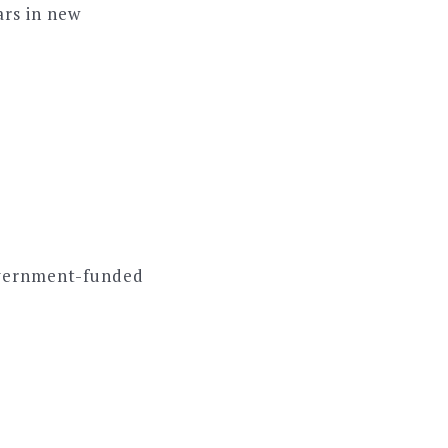
ars in new
overnment-funded