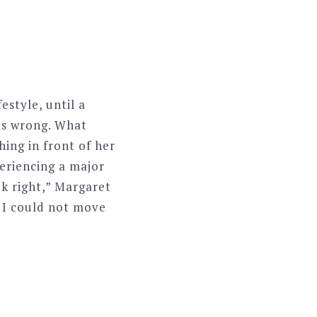
estyle, until a
as wrong. What
ing in front of her
eriencing a major
k right,” Margaret
d I could not move