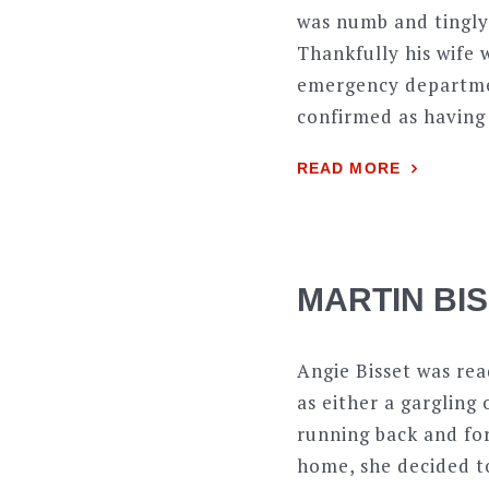
was numb and tingly.
Thankfully his wife 
emergency departmen
confirmed as having 
READ MORE
MARTIN BI
Angie Bisset was rea
as either a gargling
running back and fo
home, she decided to