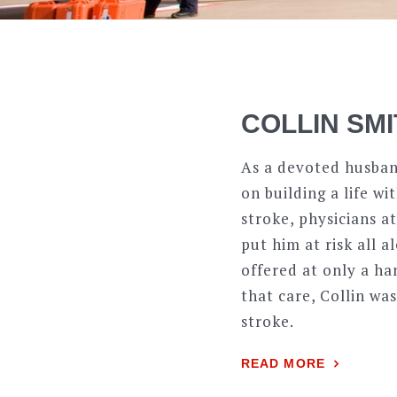
COLLIN SM
As a devoted husban
on building a life w
stroke, physicians 
put him at risk all 
offered at only a h
that care, Collin wa
stroke.
READ MORE