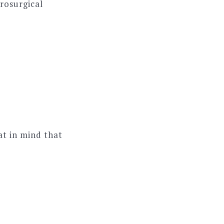
rosurgical
hat in mind that