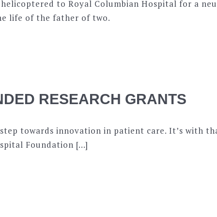
 helicoptered to Royal Columbian Hospital for a neu
e life of the father of two.
NDED RESEARCH GRANTS
 step towards innovation in patient care. It’s with t
pital Foundation […]