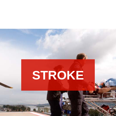
STROKE