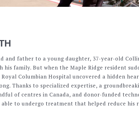
ITH
d and father to a young daughter, 37-year-old Coll
ith his family. But when the Maple Ridge resident sud
at Royal Columbian Hospital uncovered a hidden hear
along. Thanks to specialized expertise, a groundbrea
andful of centres in Canada, and donor-funded techn
s able to undergo treatment that helped reduce his r