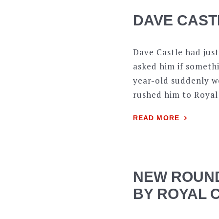
DAVE CAST
Dave Castle had just
asked him if somethi
year-old suddenly we
rushed him to Royal
READ MORE
NEW ROUND
BY ROYAL 