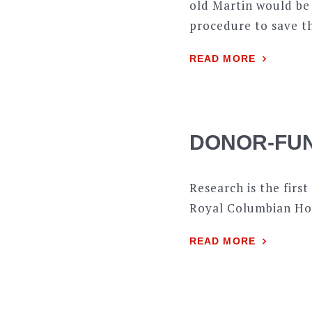
old Martin would be
procedure to save th
READ MORE
DONOR-FU
Research is the first
Royal Columbian Hos
READ MORE