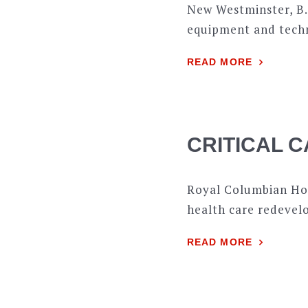
New Westminster, B.
equipment and techn
READ MORE
CRITICAL C
Royal Columbian Hos
health care redevelo
READ MORE