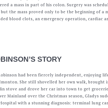
red a mass in part of his colon. Surgery was schedu
 but the mass proved only to be the beginning of a
ded blood clots, an emergency operation, cardiac ar
BINSON’S STORY
obinson had been fiercely independent, enjoying life
dmonton. She still shovelled her own walk, brought i
n stove and drove her car into town to get groceries
ower Mainland over the Christmas season, Gladys sud
ospital with a stunning diagnosis: terminal lung can