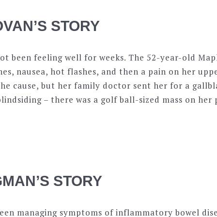
VAN’S STORY
t been feeling well for weeks. The 52-year-old Ma
es, nausea, hot flashes, and then a pain on her uppe
the cause, but her family doctor sent her for a gallb
blindsiding – there was a golf ball-sized mass on her
MAN’S STORY
een managing symptoms of inflammatory bowel dise