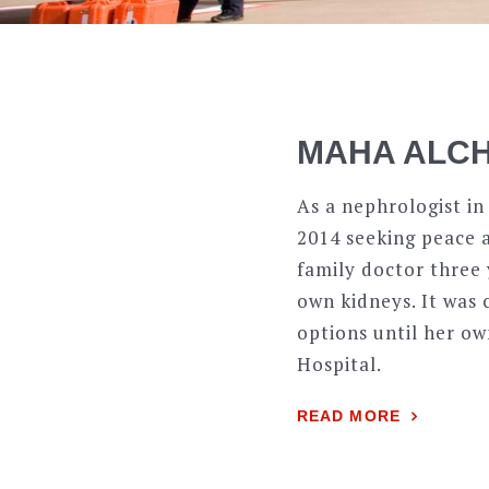
MAHA ALCH
As a nephrologist in
2014 seeking peace a
family doctor three 
own kidneys. It was 
options until her ow
Hospital.
READ MORE