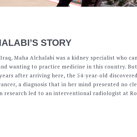
ALABI’S STORY
 Iraq, Maha Alchalabi was a kidney specialist who c
nd wanting to practice medicine in this country. But 
years after arriving here, the 54-year-old discovere
cancer, a diagnosis that in her mind presented no cl
n research led to an interventional radiologist at 