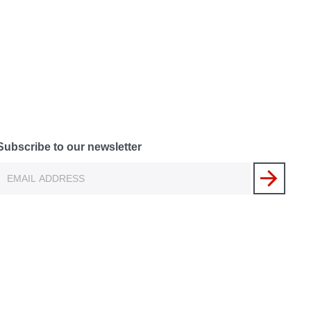
Subscribe to our newsletter