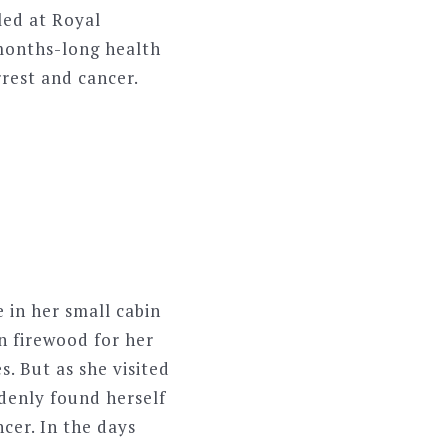
led at Royal
 months-long health
rest and cancer.
 in her small cabin
n firewood for her
. But as she visited
denly found herself
cer. In the days