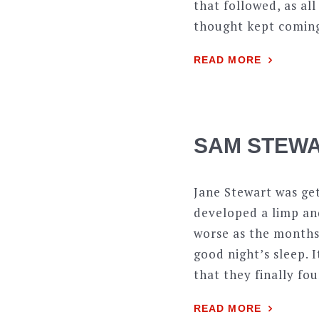
that followed, as all
thought kept coming 
READ MORE
SAM STEWA
Jane Stewart was ge
developed a limp and
worse as the months 
good night’s sleep. 
that they finally fo
READ MORE