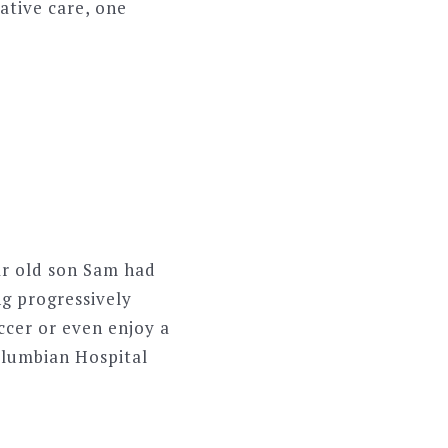
iative care, one
ar old son Sam had
ng progressively
ccer or even enjoy a
Columbian Hospital