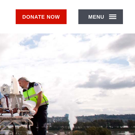
DONATE
NOW
MENU