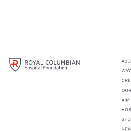
ABO
WAY
CRE
OUR
AIM
HOS
STO
NEW