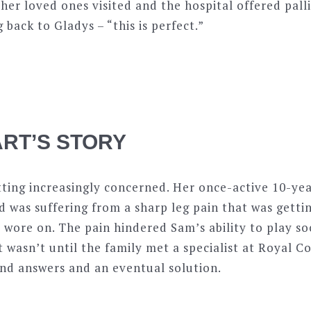
 her loved ones visited and the hospital offered pall
back to Gladys – “this is perfect.”
RT’S STORY
tting increasingly concerned. Her once-active 10-ye
 was suffering from a sharp leg pain that was getti
wore on. The pain hindered Sam’s ability to play so
It wasn’t until the family met a specialist at Royal 
und answers and an eventual solution.