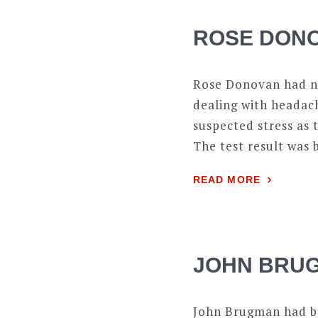
ROSE DONO
Rose Donovan had no
dealing with headach
suspected stress as 
The test result was 
READ MORE
JOHN BRUG
John Brugman had b