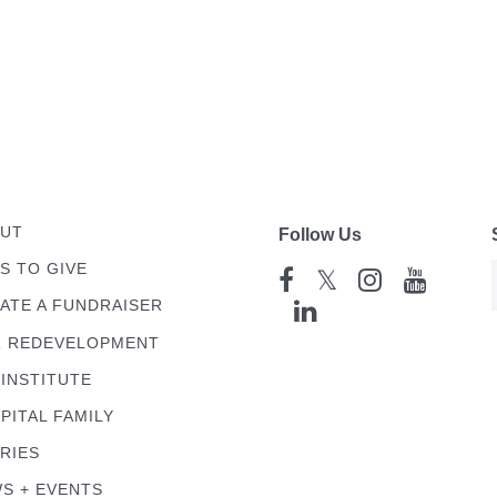
UT
Follow Us
S TO GIVE
𝕏
ATE A FUNDRAISER
 REDEVELOPMENT
 INSTITUTE
PITAL FAMILY
RIES
S + EVENTS