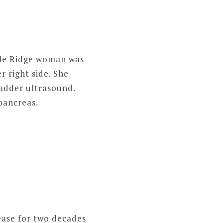
ple Ridge woman was
r right side. She
ladder ultrasound.
 pancreas.
ase for two decades