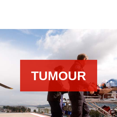
TUMOUR