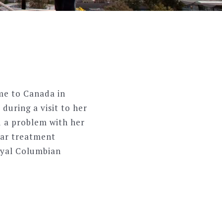
ame to Canada in
during a visit to her
d a problem with her
ear treatment
Royal Columbian