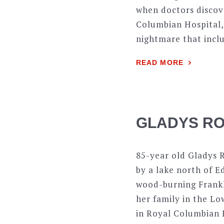
when doctors discove
Columbian Hospital,
nightmare that inclu
READ MORE
GLADYS RO
85-year old Gladys R
by a lake north of E
wood-burning Frankli
her family in the L
in Royal Columbian H