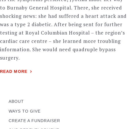
to Burnaby General Hospital. There, she received
shocking news: she had suffered a heart attack and
was a type 2 diabetic. After being sent for further
testing at Royal Columbian Hospital – the region’s
cardiac care centre – she learned more troubling
information. She would need quadruple bypass
surgery.
READ MORE
ABOUT
WAYS TO GIVE
CREATE A FUNDRAISER