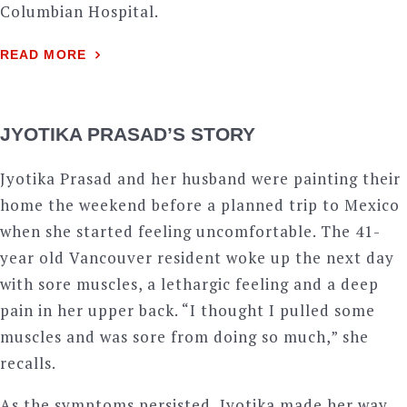
Columbian Hospital.
READ MORE
JYOTIKA PRASAD’S STORY
Jyotika Prasad and her husband were painting their
home the weekend before a planned trip to Mexico
when she started feeling uncomfortable. The 41-
year old Vancouver resident woke up the next day
with sore muscles, a lethargic feeling and a deep
pain in her upper back. “I thought I pulled some
muscles and was sore from doing so much,” she
recalls.
As the symptoms persisted, Jyotika made her way