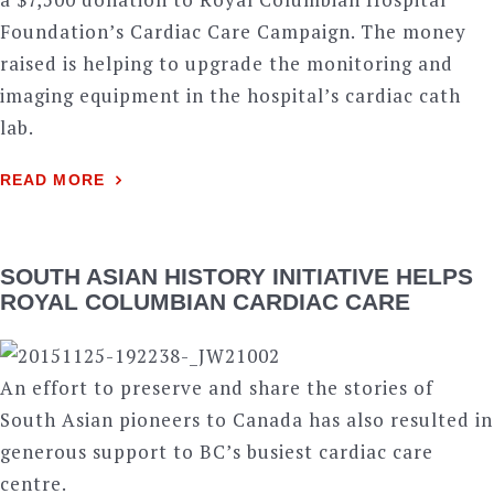
Foundation’s Cardiac Care Campaign. The money
raised is helping to upgrade the monitoring and
imaging equipment in the hospital’s cardiac cath
lab.
READ MORE
SOUTH ASIAN HISTORY INITIATIVE HELPS
ROYAL COLUMBIAN CARDIAC CARE
An effort to preserve and share the stories of
South Asian pioneers to Canada has also resulted in
generous support to BC’s busiest cardiac care
centre.