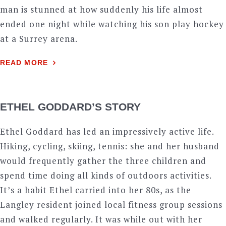
man is stunned at how suddenly his life almost
ended one night while watching his son play hockey
at a Surrey arena.
READ MORE
ETHEL GODDARD’S STORY
Ethel Goddard has led an impressively active life.
Hiking, cycling, skiing, tennis: she and her husband
would frequently gather the three children and
spend time doing all kinds of outdoors activities.
It’s a habit Ethel carried into her 80s, as the
Langley resident joined local fitness group sessions
and walked regularly. It was while out with her