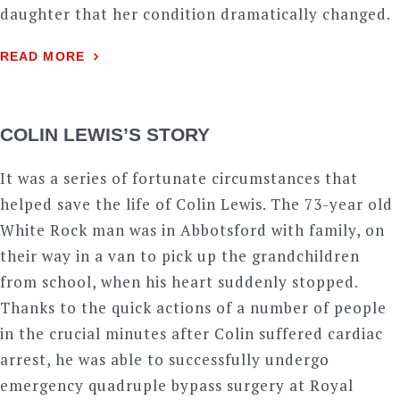
daughter that her condition dramatically changed.
READ MORE
COLIN LEWIS’S STORY
It was a series of fortunate circumstances that
helped save the life of Colin Lewis. The 73-year old
White Rock man was in Abbotsford with family, on
their way in a van to pick up the grandchildren
from school, when his heart suddenly stopped.
Thanks to the quick actions of a number of people
in the crucial minutes after Colin suffered cardiac
arrest, he was able to successfully undergo
emergency quadruple bypass surgery at Royal