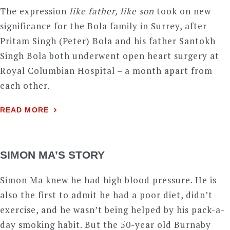
The expression
like father, like son
took on new
significance for the Bola family in Surrey, after
Pritam Singh (Peter) Bola and his father Santokh
Singh Bola both underwent open heart surgery at
Royal Columbian Hospital – a month apart from
each other.
READ MORE
SIMON MA’S STORY
Simon Ma knew he had high blood pressure. He is
also the first to admit he had a poor diet, didn’t
exercise, and he wasn’t being helped by his pack-a-
day smoking habit. But the 50-year old Burnaby