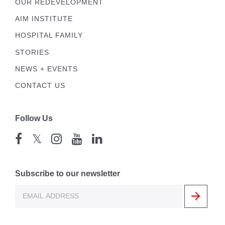
OUR REDEVELOPMENT
AIM INSTITUTE
HOSPITAL FAMILY
STORIES
NEWS + EVENTS
CONTACT US
Follow Us
𝕏
Subscribe to our newsletter