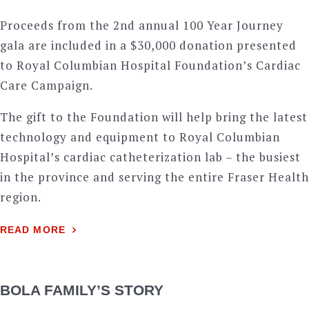
Proceeds from the 2nd annual 100 Year Journey
gala are included in a $30,000 donation presented
to Royal Columbian Hospital Foundation’s Cardiac
Care Campaign.
The gift to the Foundation will help bring the latest
technology and equipment to Royal Columbian
Hospital’s cardiac catheterization lab – the busiest
in the province and serving the entire Fraser Health
region.
READ MORE
BOLA FAMILY’S STORY