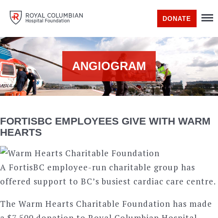
DONATE
ANGIOGRAM
FORTISBC EMPLOYEES GIVE WITH WARM
HEARTS
A FortisBC employee-run charitable group has
offered support to BC’s busiest cardiac care centre.
The Warm Hearts Charitable Foundation has made
a $7,500 donation to Royal Columbian Hospital