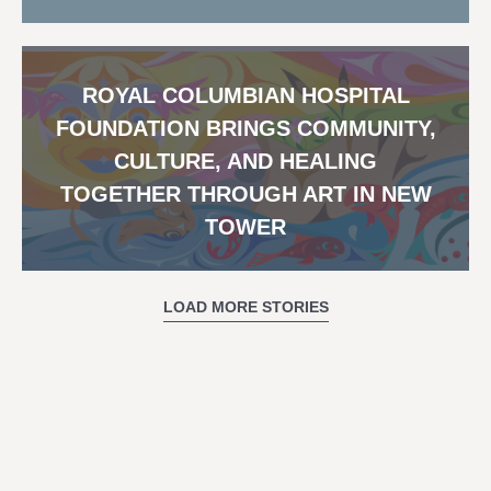
ROYAL COLUMBIAN HOSPITAL
FOUNDATION BRINGS COMMUNITY,
CULTURE, AND HEALING
TOGETHER THROUGH ART IN NEW
TOWER
LOAD MORE STORIES