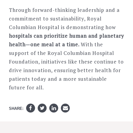
Through forward-thinking leadership and a
commitment to sustainability, Royal
Columbian Hospital is demonstrating how
hospitals can prioritize
human and planetary
health—one meal at a time.
With the
support of the
Royal Columbian Hospital
Foundation, initiatives like these continue to
drive innovation, ensuring better health for
patients today and a more sustainable
future for all.
SHARE: