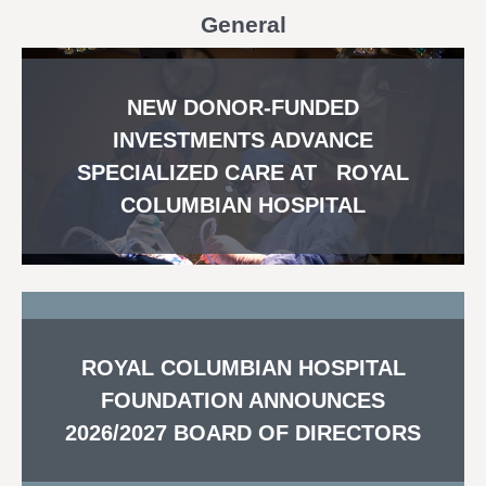
General
NEW DONOR-FUNDED
INVESTMENTS ADVANCE
SPECIALIZED CARE AT ROYAL
COLUMBIAN HOSPITAL
ROYAL COLUMBIAN HOSPITAL
FOUNDATION ANNOUNCES
2026/2027 BOARD OF DIRECTORS