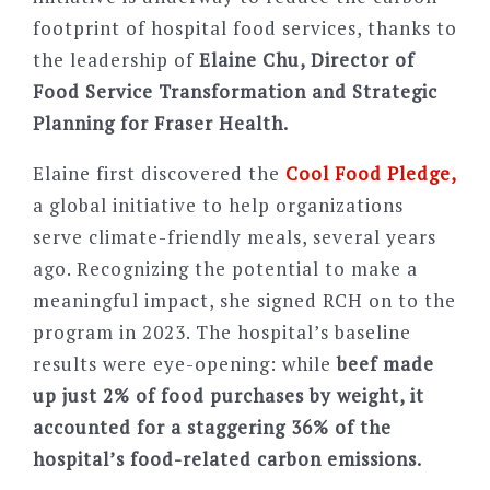
footprint of hospital food services, thanks to
the leadership of
Elaine Chu, Director of
Food Service Transformation and Strategic
Planning for Fraser Health.
Elaine first discovered the
Cool Food Pledge,
a global initiative to help organizations
serve climate-friendly meals, several years
ago. Recognizing the potential to make a
meaningful impact, she signed RCH on to the
program in 2023. The hospital
’
s baseline
results were eye-opening: while
beef made
up just 2% of food purchases by weight, it
accounted for a staggering 36% of the
hospital
’
s food-related carbon emissions.